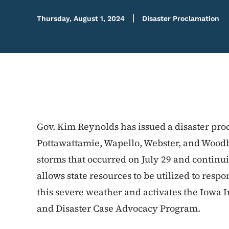
Thursday, August 1, 2024
Disaster Proclamation
Gov. Kim Reynolds has issued a disaster pro
Pottawattamie, Wapello, Webster, and Woodb
storms that occurred on July 29 and continu
allows state resources to be utilized to respo
this severe weather and activates the Iowa 
and Disaster Case Advocacy Program.