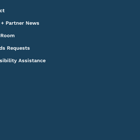
ct
+ Partner News
 Room
ds Requests
sibility Assistance