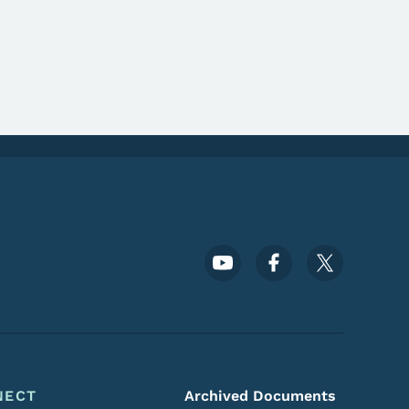
Footer Social Media Menu
NECT
Archived Documents