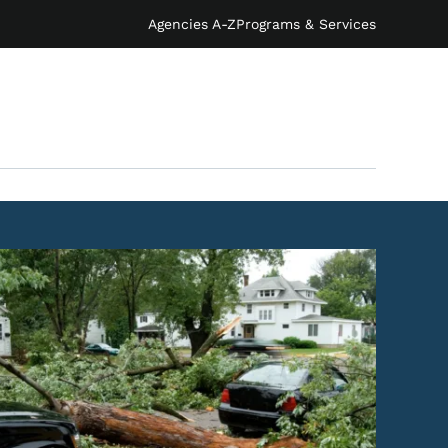
Agencies A-Z
Programs & Services