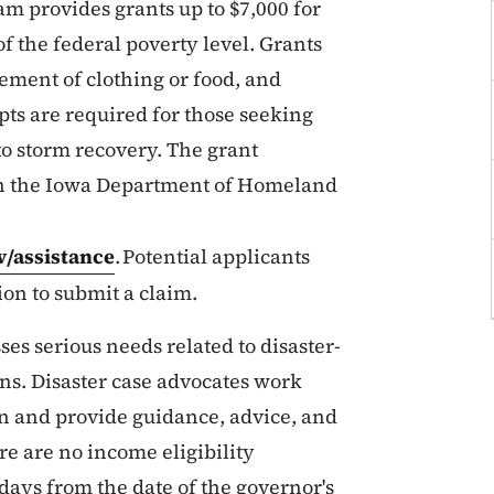
m provides grants up to $7,000 for
f the federal poverty level. Grants
cement of clothing or food, and
ts are required for those seeking
o storm recovery. The grant
 on the Iowa Department of Homeland
v/assistance
. Potential applicants
on to submit a claim.
s serious needs related to disaster-
ons. Disaster case advocates work
lan and provide guidance, advice, and
ere are no income eligibility
 days from the date of the governor's