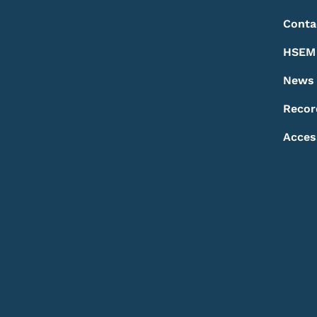
Conta
HSEM 
News
Recor
Acces