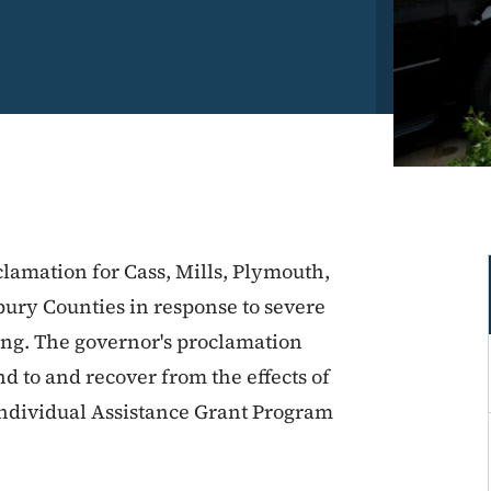
clamation for Cass, Mills, Plymouth,
ury Counties in response to severe
ing. The governor's proclamation
nd to and recover from the effects of
Individual Assistance Grant Program