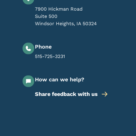
7900 Hickman Road
Suite 500
Windsor Heights
,
IA
50324
Phone
515-725-3231
How can we help?
Share feedback with us