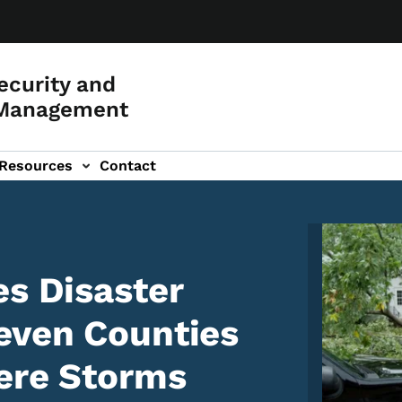
curity and
Management
Resources
Contact
Image
es Disaster
even Counties
ere Storms