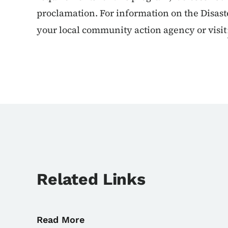
proclamation. For information on the Disas
your local community action agency or visit
Related Links
Read More