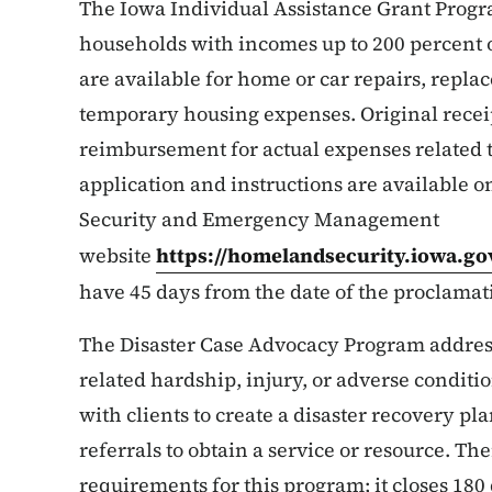
The Iowa Individual Assistance Grant Progra
households with incomes up to 200 percent o
are available for home or car repairs, repla
temporary housing expenses. Original receip
reimbursement for actual expenses related t
application and instructions are available
Security and Emergency Management
website
https://homelandsecurity.iowa.go
have 45 days from the date of the proclamati
The Disaster Case Advocacy Program addresse
related hardship, injury, or adverse conditi
with clients to create a disaster recovery p
referrals to obtain a service or resource. Th
requirements for this program; it closes 180