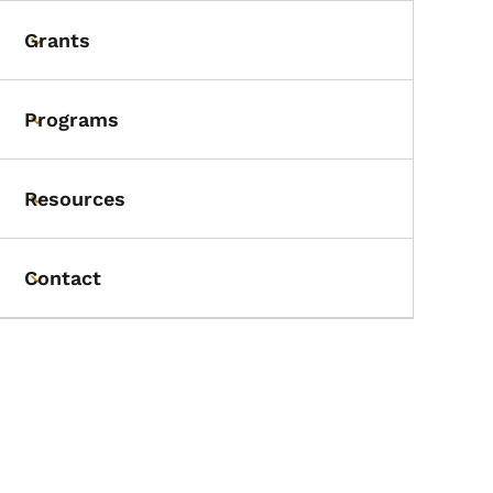
Grants
Toggle submenu
Programs
Toggle submenu
Resources
Toggle submenu
Contact
Toggle submenu