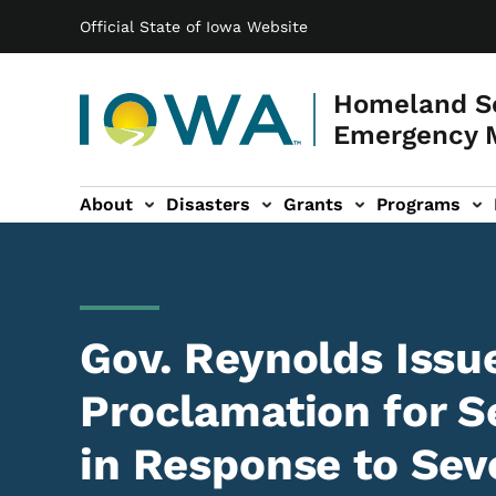
Main navigation
Skip to main content
Official State of Iowa Website
Homeland Se
Emergency 
About
Disasters
Grants
Programs
ation
es sub-navigation
Gov. Reynolds Issu
Proclamation for S
in Response to Sev