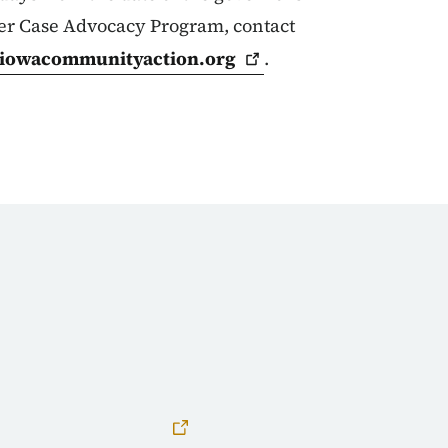
ter Case Advocacy Program, contact
iowacommunityaction.org
.