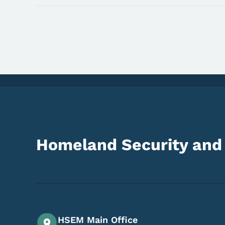
Homeland Security an
HSEM Main Office