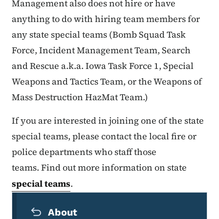
Management also does not hire or have
anything to do with hiring team members for
any state special teams (Bomb Squad Task
Force, Incident Management Team, Search
and Rescue a.k.a. Iowa Task Force 1, Special
Weapons and Tactics Team, or the Weapons of
Mass Destruction HazMat Team.)
If you are interested in joining one of the state
special teams, please contact the local fire or
police departments who staff those
teams. Find out more information on state
special teams
.
Secondary Navigation Menu
About