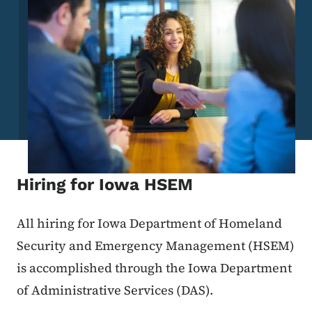
Hiring for Iowa HSEM
All hiring for Iowa Department of Homeland
Security and Emergency Management (HSEM)
is accomplished through the Iowa Department
of Administrative Services (DAS).