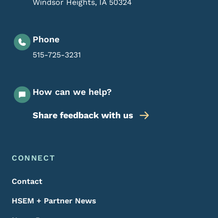
Windsor Heights
,
IA
50324
Phone
515-725-3231
How can we help?
Share feedback with us
Footer Menu
Footer
CONNECT
Contact
HSEM + Partner News