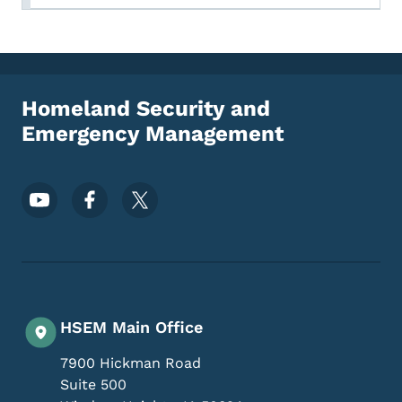
Homeland Security and
Emergency Management
Footer Social Media Menu
HSEM Main Office
7900 Hickman Road
Suite 500