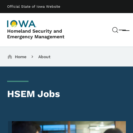
Skip to main content
Main navigation
Official State of Iowa Website
Sear
Homeland Security and
Menu
Emergency Management
Breadcrumbs
Home
About
HSEM Jobs
Image