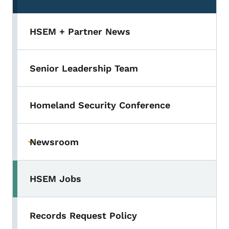
HSEM + Partner News
Senior Leadership Team
Homeland Security Conference
Newsroom
Toggle submenu
HSEM Jobs
Records Request Policy