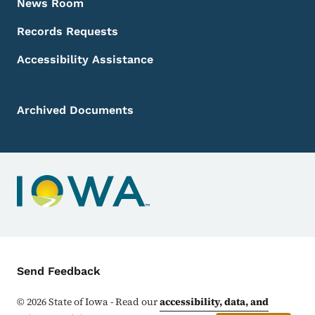
News Room
Records Requests
Accessibility Assistance
Archived Documents
Contact Menu
Send Feedback
©
2026
State of Iowa - Read our
accessibility, data, and