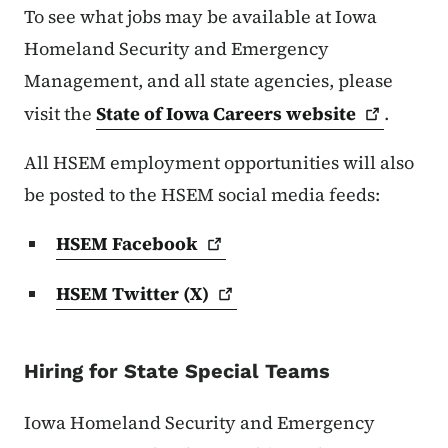
To see what jobs may be available at Iowa
Homeland Security and Emergency
Management, and all state agencies, please
visit the
State of Iowa Careers
website
.
All HSEM employment opportunities will also
be posted to the HSEM social media feeds:
HSEM
Facebook
HSEM Twitter
(X)
Hiring for State Special Teams
Iowa Homeland Security and Emergency