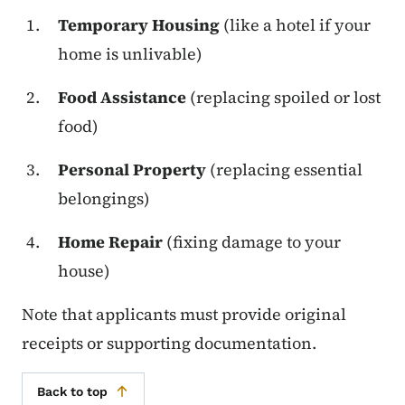
Temporary Housing
(like a hotel if your
home is unlivable)
Food Assistance
(replacing spoiled or lost
food)
Personal Property
(replacing essential
belongings)
Home Repair
(fixing damage to your
house)
Note that applicants must provide original
receipts or supporting documentation.
Back to top