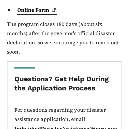
Online
Form
The program closes 180 days (about six
months) after the governor's official disaster
declaration, so we encourage you to reach out
soon.
Questions? Get Help During
the Application Process
For questions regarding your disaster
assistance application, email
IndividualDisasterAssistance@iowa.gov
.