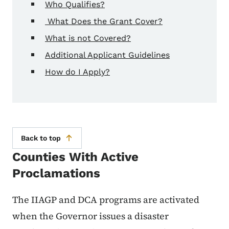
Who Qualifies?
What Does the Grant Cover?
What is not Covered?
Additional Applicant Guidelines
How do I Apply?
Back to top
Counties With Active
Proclamations
The IIAGP and DCA programs are activated
when the Governor issues a disaster