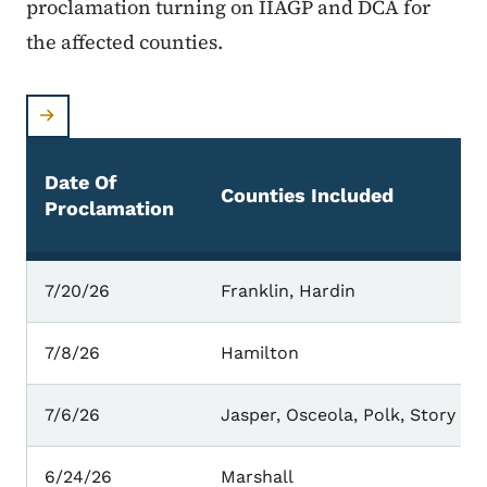
proclamation turning on IIAGP and DCA for
the affected counties.
Date Of
Counties Included
Proclamation
Counties With Active Proclamations
7/20/26
Franklin, Hardin
7/8/26
Hamilton
7/6/26
Jasper, Osceola, Polk, Story
6/24/26
Marshall