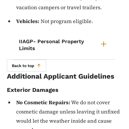
vacation campers or travel trailers.
Vehicles:
Not program eligible.
List items for IIAGP- Personal Pr
IIAGP- Personal Property
Limits
Back to top
Additional Applicant Guidelines
Exterior Damages
No Cosmetic Repairs:
We do not cover
cosmetic damage unless leaving it unfixed
would let the weather inside and cause