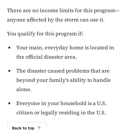
There are no income limits for this program—
anyone affected by the storm can use it.
You qualify for this program if:
Your main, everyday home is located in
the official disaster area.
The disaster caused problems that are
beyond your family's ability to handle
alone.
Everyone in your household is a U.S.
citizen or legally residing in the U.S.
Back to top