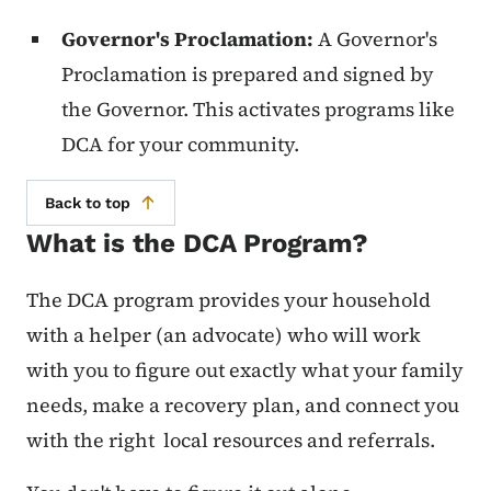
Governor's Proclamation:
A Governor's
Proclamation is prepared and signed by
the Governor. This activates programs like
DCA for your community.
Back to top
What is the DCA Program?
The DCA program provides your household
with a helper (an advocate) who will work
with you to figure out exactly what your family
needs, make a recovery plan, and connect you
with the right local resources and referrals.