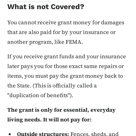
What is not Covered?
You cannot receive grant money for damages
that are also paid for by your insurance or
another program, like FEMA.
If you receive grant funds and your insurance
later pays you for those exact same repairs or
items, you must pay the grant money back to
the State. (This is officially called a
"duplication of benefits").
The grant is only for essential, everyday
living needs. It will not pay for:
Outside structures:
Fences, sheds, and