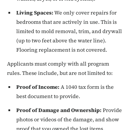
Living Spaces:
We only cover repairs for
bedrooms that are actively in use. This is
limited to mold removal, trim, and drywall
(up to two feet above the water line).
Flooring replacement is not covered.
Applicants must comply with all program
rules. These include, but are not limited to:
Proof of Income:
A 1040 tax form is the
best document to provide.
Proof of Damage and Ownership:
Provide
photos or videos of the damage, and show
proof that you owned the lost items.