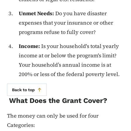
Unmet Needs:
Do you have disaster
expenses that your insurance or other
programs refuse to fully cover?
Income:
Is your household's total yearly
income at or below the program's limit?
Your household’s annual income is at
200% or less of the federal poverty level.
Back to top
What Does the Grant Cover?
The money can only be used for four
Categories: