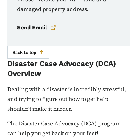
damaged property address.
Send Email
Back to top
Disaster Case Advocacy (DCA)
Overview
Dealing with a disaster is incredibly stressful,
and trying to figure out how to get help
shouldn't make it harder.
The Disaster Case Advocacy (DCA) program
can help you get back on your feet!