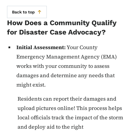
Back to top
How Does a Community Qualify
for Disaster Case Advocacy?
Initial Assessment:
Your County
Emergency Management Agency (EMA)
works with your community to assess
damages and determine any needs that
might exist.
Residents can report their damages and
upload pictures online! This process helps
local officials track the impact of the storm
and deploy aid to the right