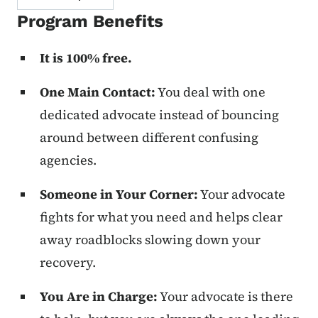
Program Benefits
It is 100% free.
One Main Contact:
You deal with one
dedicated advocate instead of bouncing
around between different confusing
agencies.
Someone in Your Corner:
Your advocate
fights for what you need and helps clear
away roadblocks slowing down your
recovery.
You Are in Charge:
Your advocate is there