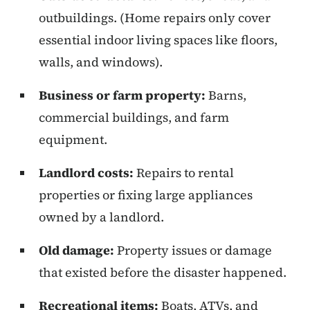
outbuildings. (Home repairs only cover
essential indoor living spaces like floors,
walls, and windows).
Business or farm property:
Barns,
commercial buildings, and farm
equipment.
Landlord costs:
Repairs to rental
properties or fixing large appliances
owned by a landlord.
Old damage:
Property issues or damage
that existed before the disaster happened.
Recreational items:
Boats, ATVs, and