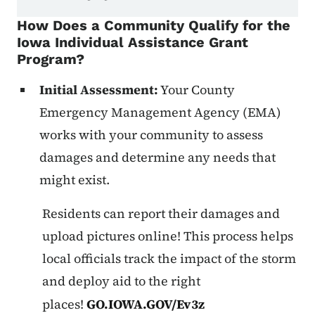
How Does a Community Qualify for the
Iowa Individual Assistance Grant
Program?
Initial Assessment:
Your County
Emergency Management Agency (EMA)
works with your community to assess
damages and determine any needs that
might exist.
Residents can report their damages and
upload pictures online! This process helps
local officials track the impact of the storm
and deploy aid to the right
places!
GO.IOWA.GOV/Ev3z