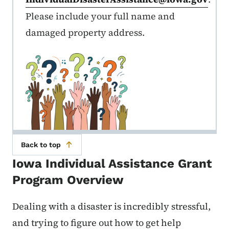
Please include your full name and
damaged property address.
Back to top
Iowa Individual Assistance Grant
Program Overview
Dealing with a disaster is incredibly stressful,
and trying to figure out how to get help