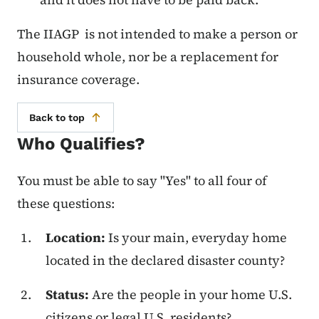
The IIAGP is not intended to make a person or
household whole, nor be a replacement for
insurance coverage.
Back to top
Who Qualifies?
You must be able to say "Yes" to all four of
these questions:
Location:
Is your main, everyday home
located in the declared disaster county?
Status:
Are the people in your home U.S.
citizens or legal U.S. residents?