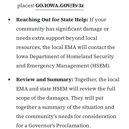
places!
GO.IOWA.GOV/Ev3z
Reaching Out for State Help:
If your
community has significant damage or
needs extra support beyond local
resources, the local EMA will contact the
Iowa Department of Homeland Security
and Emergency Management (HSEM).
Review and Summary:
Together, the local
EMA and state HSEM will review the full
scope of the damages. They will put
together a summary of the situation and
the community's needs for consideration
for a Governor's Proclamation.