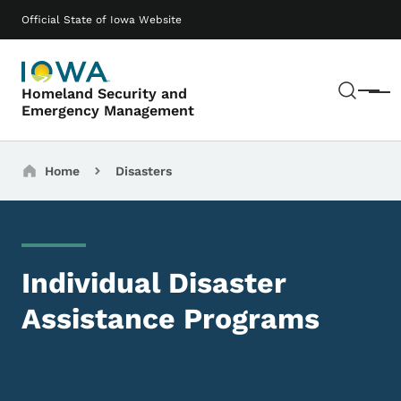
Skip to main content
Main navigation
Official State of Iowa Website
Sear
Homeland Security and
Menu
Emergency Management
Breadcrumbs
Home
Disasters
Individual Disaster
Assistance Programs
Image