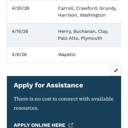
4/20/26
Carroll, Crawford, Grundy,
Harrison, Washington
4/15/26
Henry, Buchanan, Clay,
Palo Alto, Plymouth
4/6/26
Wapello
⤢
Apply for Assistance
There is no cost to connect with available
resources.
APPLY ONLINE HERE