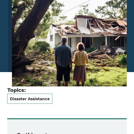
Topics:
Disaster Assistance