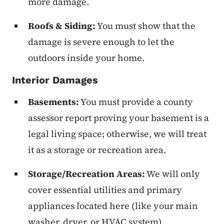
more damage.
Roofs & Siding:
You must show that the
damage is severe enough to let the
outdoors inside your home.
Interior Damages
Basements:
You must provide a county
assessor report proving your basement is a
legal living space; otherwise, we will treat
it as a storage or recreation area.
Storage/Recreation Areas:
We will only
cover essential utilities and primary
appliances located here (like your main
washer, dryer, or HVAC system).