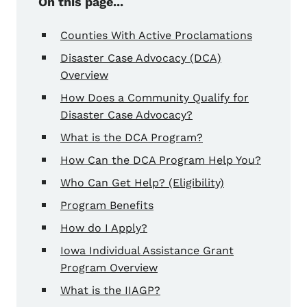
On this page...
Counties With Active Proclamations
Disaster Case Advocacy (DCA)
Overview
How Does a Community Qualify for
Disaster Case Advocacy?
What is the DCA Program?
How Can the DCA Program Help You?
Who Can Get Help? (Eligibility)
Program Benefits
How do I Apply?
Iowa Individual Assistance Grant
Program Overview
What is the IIAGP?