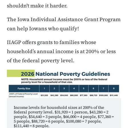
shouldn't make it harder.
The Iowa Individual Assistance Grant Program
can help Iowans who qualify!
IIAGP offers grants to families whose
household’s annual income is at 200% or less
of the federal poverty level.
Income levels for household sizes at 200% of the
federal poverty level. $31,920 = 1 person, $43,280 = 2
people, $54,640 = 3 people, $66,000 = 4 people, $77,360 =
5 people, $88,720 = 6 people, $100,080 = 7 people,
$111,440 = 8 people.