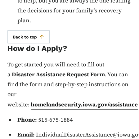
to help, but you are always the one leading
the decisions for your family's recovery
plan.
Back to top
How do I Apply?
To get started you will need to fill out
a
Disaster Assistance Request Form
. You can
find the form and step-by-step instructions on
our
website:
homelandsecurity.iowa.gov/assistance
Phone:
515-675-1884
Email:
IndividualDisasterAssistance@iowa.go