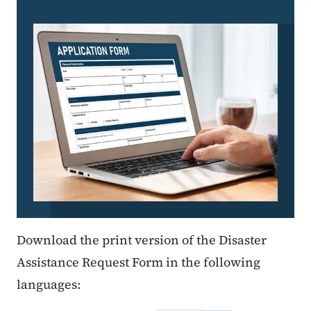
Download the print version of the Disaster
Assistance Request Form in the following
languages: