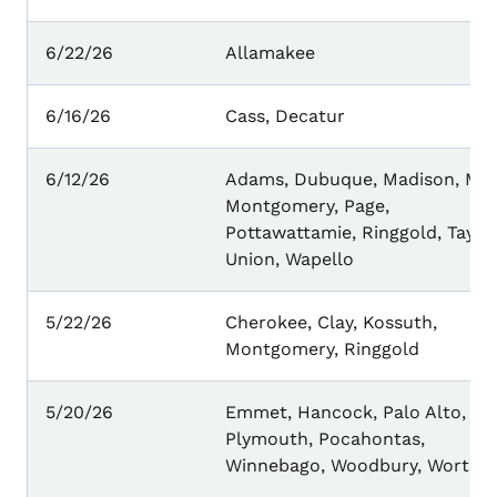
6/22/26
Allamakee
6/16/26
Cass, Decatur
6/12/26
Adams, Dubuque, Madison, Mill
Montgomery, Page,
Pottawattamie, Ringgold, Taylor
Union, Wapello
5/22/26
Cherokee, Clay, Kossuth,
Montgomery, Ringgold
5/20/26
Emmet, Hancock, Palo Alto,
Plymouth, Pocahontas,
Winnebago, Woodbury, Worth