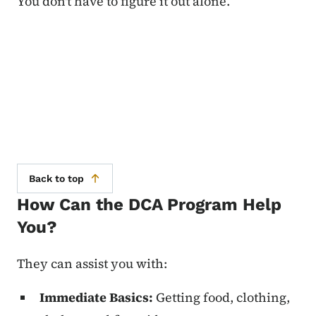
You don't have to figure it out alone.
Back to top
How Can the DCA Program Help
You?
They can assist you with:
Immediate Basics:
Getting food, clothing,