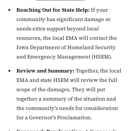
Reaching Out for State Help:
If your
community has significant damage or
needs extra support beyond local
resources, the local EMA will contact the
Iowa Department of Homeland Security
and Emergency Management (HSEM).
Review and Summary:
Together, the local
EMA and state HSEM will review the full
scope of the damages. They will put
together a summary of the situation and
the community's needs for consideration
for a Governor's Proclamation.