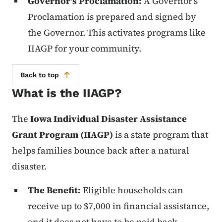
Governor's Proclamation:
A Governor's
Proclamation is prepared and signed by
the Governor. This activates programs like
IIAGP for your community.
Back to top
What is the IIAGP?
The
Iowa Individual Disaster Assistance
Grant Program (IIAGP)
is a state program that
helps families bounce back after a natural
disaster.
The Benefit:
Eligible households can
receive up to $7,000 in financial assistance,
and it does not have to be paid back.