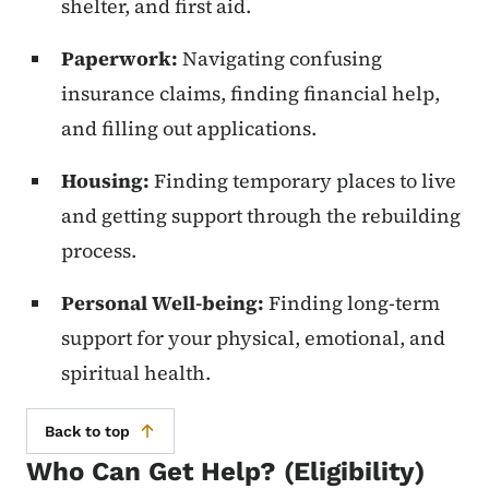
shelter, and first aid.
Paperwork:
Navigating confusing
insurance claims, finding financial help,
and filling out applications.
Housing:
Finding temporary places to live
and getting support through the rebuilding
process.
Personal Well-being:
Finding long-term
support for your physical, emotional, and
spiritual health.
Back to top
Who Can Get Help? (Eligibility)