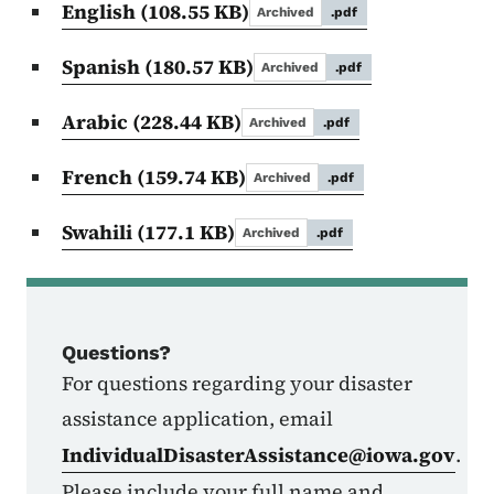
English
(108.55 KB)
Archived
.pdf
Spanish
(180.57 KB)
Archived
.pdf
Arabic
(228.44 KB)
Archived
.pdf
French
(159.74 KB)
Archived
.pdf
Swahili
(177.1 KB)
Archived
.pdf
Questions?
For questions regarding your disaster
assistance application, email
IndividualDisasterAssistance@iowa.gov
.
Please include your full name and