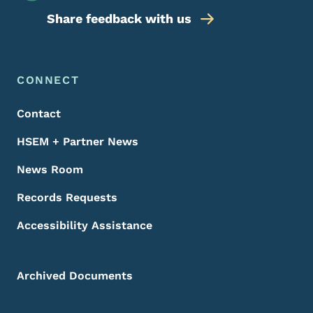
Share feedback with us
Footer Menu
Footer
CONNECT
Contact
HSEM + Partner News
News Room
Records Requests
Accessibility Assistance
Archived Documents