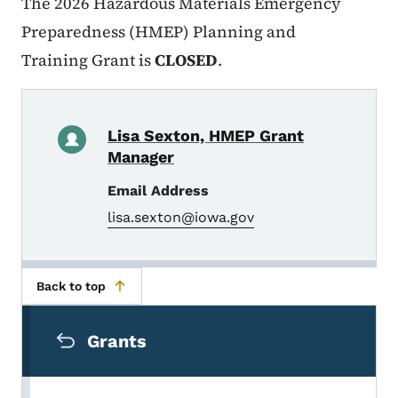
The
2026 Hazardous Materials Emergency
Preparedness (HMEP) Planning and
Training Grant is
CLOSED
.
Lisa Sexton, HMEP Grant
Manager
Email Address
lisa.sexton@iowa.gov
Back to top
Secondary Navigation Menu
Grants