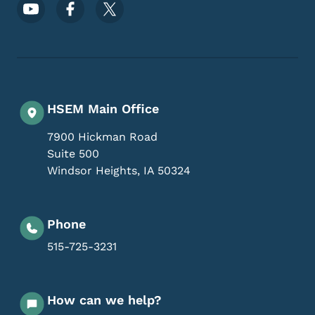
Footer Social Media Menu
HSEM Main Office
7900 Hickman Road
Suite 500
Windsor Heights
,
IA
50324
Phone
515-725-3231
How can we help?