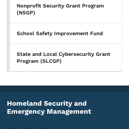
Nonprofit Security Grant Program
(NSGP)
School Safety Improvement Fund
State and Local Cybersecurity Grant
Program (SLCGP)
Homeland Security and
Emergency Management