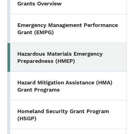
Grants Overview
Emergency Management Performance
Grant (EMPG)
Hazardous Materials Emergency
Preparedness (HMEP)
Hazard Mitigation Assistance (HMA)
Grant Programs
Homeland Security Grant Program
(HSGP)