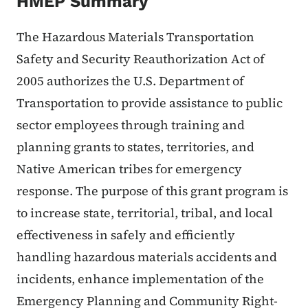
HMEP Summary
The Hazardous Materials Transportation
Safety and Security Reauthorization Act of
2005 authorizes the U.S. Department of
Transportation to provide assistance to public
sector employees through training and
planning grants to states, territories, and
Native American tribes for emergency
response. The purpose of this grant program is
to increase state, territorial, tribal, and local
effectiveness in safely and efficiently
handling hazardous materials accidents and
incidents, enhance implementation of the
Emergency Planning and Community Right-