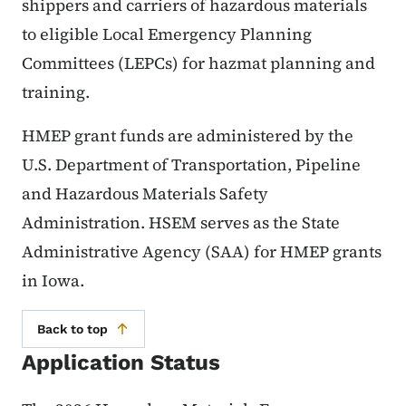
shippers and carriers of hazardous materials
to eligible Local Emergency Planning
Committees (LEPCs) for hazmat planning and
training.
HMEP grant funds are administered by the
U.S. Department of Transportation, Pipeline
and Hazardous Materials Safety
Administration. HSEM serves as the State
Administrative Agency (SAA) for HMEP grants
in Iowa.
Back to top
Application Status