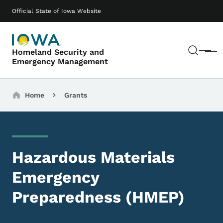
Skip to main content
Main navigation
Official State of Iowa Website
Sear
Homeland Security and
Menu
Emergency Management
Breadcrumbs
Home
Grants
Hazardous Materials
Emergency
Preparedness (HMEP)