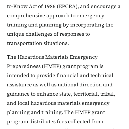
to-Know Act of 1986 (EPCRA), and encourage a
comprehensive approach to emergency
training and planning by incorporating the
unique challenges of responses to
transportation situations.
The Hazardous Materials Emergency
Preparedness (HMEP) grant program is
intended to provide financial and technical
assistance as well as national direction and
guidance to enhance state, territorial, tribal,
and local hazardous materials emergency
planning and training. The HMEP grant
program distributes fees collected from