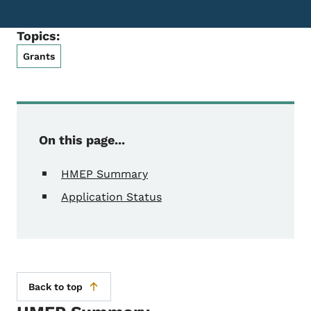
Topics:
Grants
On this page...
HMEP Summary
Application Status
Back to top