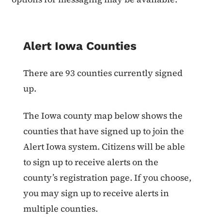
List items for Alert Iowa Counties
Alert Iowa Counties
There are 93 counties currently signed
up.
The Iowa county map below shows the
counties that have signed up to join the
Alert Iowa system. Citizens will be able
to sign up to receive alerts on the
county’s registration page. If you choose,
you may sign up to receive alerts in
multiple counties.