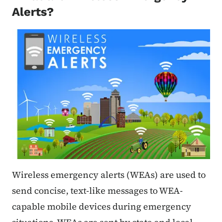
Alerts?
Wireless emergency alerts (WEAs) are used to
send concise, text-like messages to WEA-
capable mobile devices during emergency