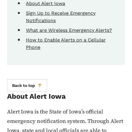
About Alert Iowa
Sign Up to Receive Emergency
Notifications
What are Wireless Emergency Alerts?
How to Enable Alerts on a Cellular
Phone
Back to top
About Alert Iowa
Alert Iowa is the State of Iowa’s official
emergency notification system. Through Alert
Iowa, state and local officials are able to