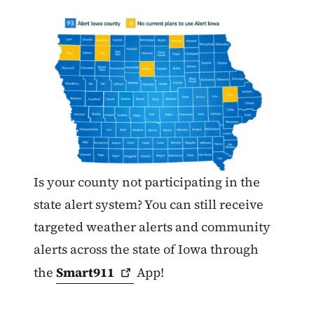
Is your county not participating in the
state alert system? You can still receive
targeted weather alerts and community
alerts across the state of Iowa through
the
Smart911
App!