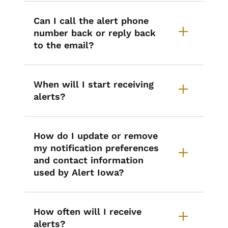
Can I call the alert phone
number back or reply back
to the email?
When will I start receiving
alerts?
How do I update or remove
my notification preferences
and contact information
used by Alert Iowa?
How often will I receive
alerts?