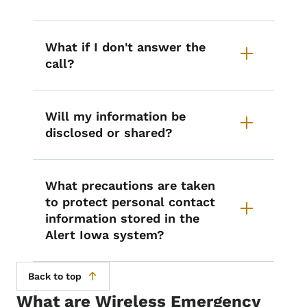
What if I don't answer the
call?
Will my information be
disclosed or shared?
What precautions are taken
to protect personal contact
information stored in the
Alert Iowa system?
Back to top
What are Wireless Emergency