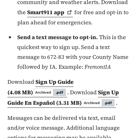
community and weather alerts. Download
the
Smart911
app
for free and opt-in to
plan ahead for emergencies.
Send a text message to opt-in.
This is the
quickest way to sign up. Send a text
message to 672-83 with your County Name
followed by IA. Example:
FremontIA
Download
Sign Up Guide
(4.08 MB)
. Download
Sign Up
Archived
.pdf
Guide En Español
(3.31 MB)
.
Archived
.pdf
Messages can be delivered via text, email
and/or voice message. Additional language
options for messaging may be available.