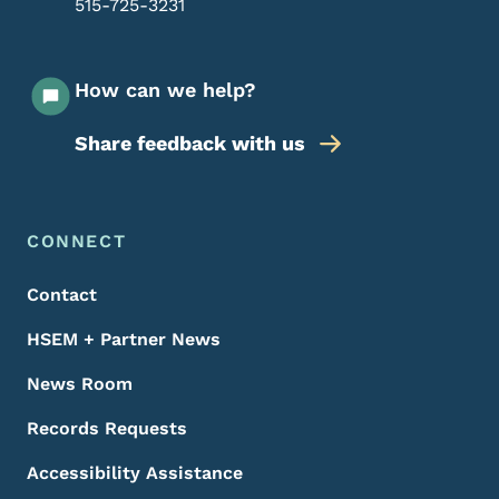
515-725-3231
How can we help?
Share feedback with us
Footer Menu
Footer
CONNECT
Contact
HSEM + Partner News
News Room
Records Requests
Accessibility Assistance