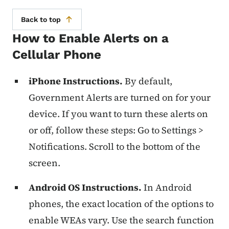
Back to top
How to Enable Alerts on a
Cellular Phone
iPhone Instructions.
By default,
Government Alerts are turned on for your
device. If you want to turn these alerts on
or off, follow these steps: Go to Settings >
Notifications. Scroll to the bottom of the
screen.
Android OS Instructions.
In Android
phones, the exact location of the options to
enable WEAs vary. Use the search function