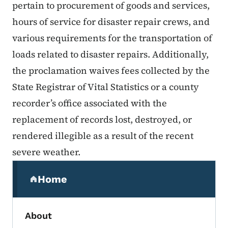
pertain to procurement of goods and services,
hours of service for disaster repair crews, and
various requirements for the transportation of
loads related to disaster repairs. Additionally,
the proclamation waives fees collected by the
State Registrar of Vital Statistics or a county
recorder’s office associated with the
replacement of records lost, destroyed, or
rendered illegible as a result of the recent
severe weather.
Secondary Navigation Menu
Home
(parent section)
About