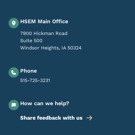
HSEM Main Office
7900 Hickman Road
Suite 500
Windsor Heights
,
IA
50324
Phone
515-725-3231
How can we help?
Share feedback with us