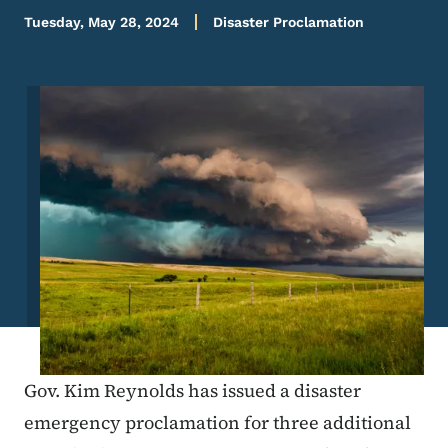
Tuesday, May 28, 2024
Disaster Proclamation
Image
Gov. Kim Reynolds has issued a disaster
emergency proclamation for three additional