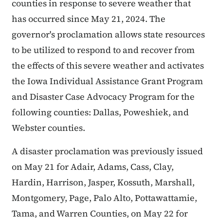
counties in response to severe weather that
has occurred since May 21, 2024. The
governor's proclamation allows state resources
to be utilized to respond to and recover from
the effects of this severe weather and activates
the Iowa Individual Assistance Grant Program
and Disaster Case Advocacy Program for the
following counties: Dallas, Poweshiek, and
Webster counties.
A disaster proclamation was previously issued
on May 21 for Adair, Adams, Cass, Clay,
Hardin, Harrison, Jasper, Kossuth, Marshall,
Montgomery, Page, Palo Alto, Pottawattamie,
Tama, and Warren Counties, on May 22 for