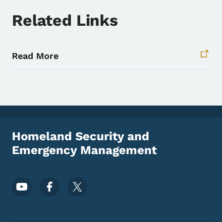
Related Links
Read More
Homeland Security and
Emergency Management
Footer Social Media Menu