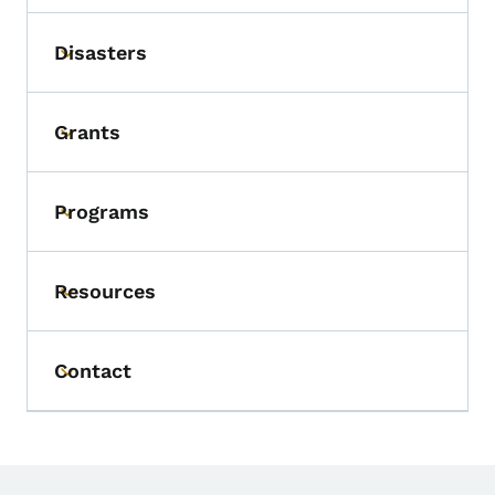
Disasters
Toggle submenu
Grants
Toggle submenu
Programs
Toggle submenu
Resources
Toggle submenu
Contact
Toggle submenu