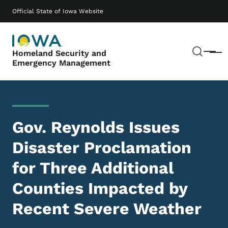
Skip to main content
Main navigation
Official State of Iowa Website
Sear
Homeland Security and
Menu
Emergency Management
Gov. Reynolds Issues
Disaster Proclamation
for Three Additional
Counties Impacted by
Recent Severe Weather