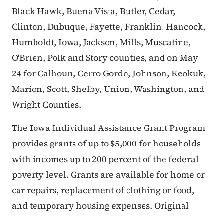
Black Hawk, Buena Vista, Butler, Cedar,
Clinton, Dubuque, Fayette, Franklin, Hancock,
Humboldt, Iowa, Jackson, Mills, Muscatine,
O'Brien, Polk and Story counties, and on May
24 for Calhoun, Cerro Gordo, Johnson, Keokuk,
Marion, Scott, Shelby, Union, Washington, and
Wright Counties.
The Iowa Individual Assistance Grant Program
provides grants of up to $5,000 for households
with incomes up to 200 percent of the federal
poverty level. Grants are available for home or
car repairs, replacement of clothing or food,
and temporary housing expenses. Original