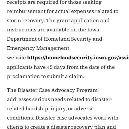
receipts are required for those seeking
reimbursement for actual expenses related to
storm recovery. The grant application and
instructions are available on the Iowa
Department of Homeland Security and
Emergency Management
website
https://homelandsecurity.iowa.gov/ass
applicants have 45 days from the date of the
proclamation to submit a claim.
The Disaster Case Advocacy Program
addresses serious needs related to disaster-
related hardship, injury, or adverse
conditions. Disaster case advocates work with
clients to create a disaster recovery plan and