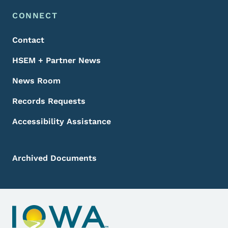
Footer Menu
Footer
CONNECT
Contact
HSEM + Partner News
News Room
Records Requests
Accessibility Assistance
Archived Documents