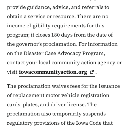
provide guidance, advice, and referrals to
obtain a service or resource. There are no
income eligibility requirements for this
program; it closes 180 days from the date of
the governor's proclamation. For information
on the Disaster Case Advocacy Program,
contact your local community action agency or
visit
iowacommunityaction.org
.
The proclamation waives fees for the issuance
of replacement motor vehicle registration
cards, plates, and driver license. The
proclamation also temporarily suspends
regulatory provisions of the Iowa Code that