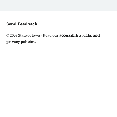
Contact Menu
Send Feedback
©
2026
State of Iowa - Read our
accessibility, data, and
privacy policies
.