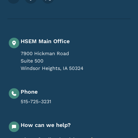
HSEM Main Office
7900 Hickman Road
Suite 500
Windsor Heights
,
IA
50324
Phone
515-725-3231
How can we help?