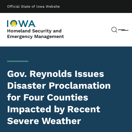
Skip to main content
Main navigation
Official State of Iowa Website
Sear
Homeland Security and
Menu
Emergency Management
Gov. Reynolds Issues
Disaster Proclamation
for Four Counties
Impacted by Recent
Severe Weather