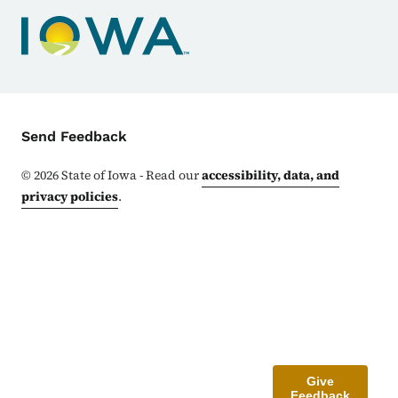
Contact Menu
Send Feedback
©
2026
State of Iowa - Read our
accessibility, data, and
privacy policies
.
Give
Feedback