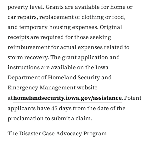
poverty level. Grants are available for home or
car repairs, replacement of clothing or food,
and temporary housing expenses. Original
receipts are required for those seeking
reimbursement for actual expenses related to
storm recovery. The grant application and
instructions are available on the Iowa
Department of Homeland Security and
Emergency Management website
at
homelandsecurity.iowa.gov/assistance
. Poten
applicants have 45 days from the date of the
proclamation to submit a claim.
The Disaster Case Advocacy Program