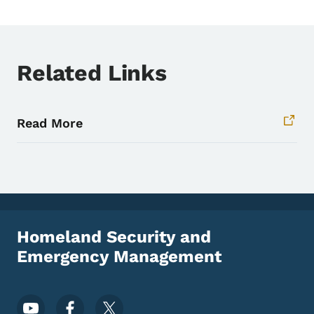
Related Links
Read More
Homeland Security and
Emergency Management
Footer Social Media Menu