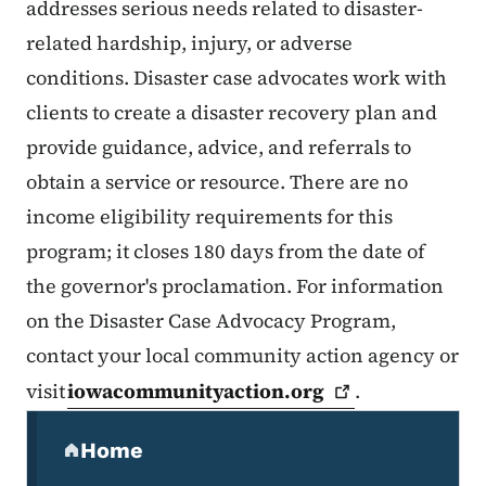
addresses serious needs related to disaster-
related hardship, injury, or adverse
conditions. Disaster case advocates work with
clients to create a disaster recovery plan and
provide guidance, advice, and referrals to
obtain a service or resource. There are no
income eligibility requirements for this
program; it closes 180 days from the date of
the governor's proclamation. For information
on the Disaster Case Advocacy Program,
contact your local community action agency or
visit
iowacommunityaction.org
.
Secondary Navigation Menu
Home
(parent section)