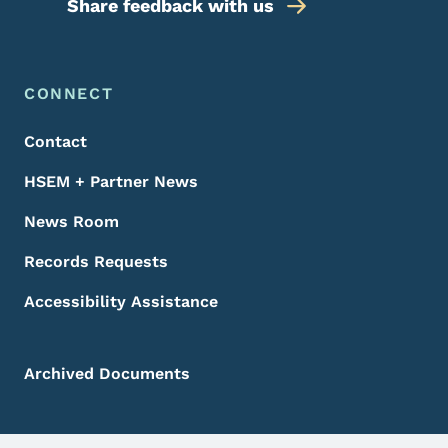
Share feedback with us
Footer Menu
Footer
CONNECT
Contact
HSEM + Partner News
News Room
Records Requests
Accessibility Assistance
Archived Documents