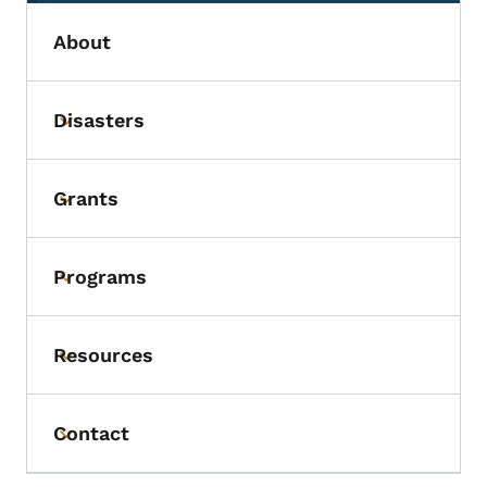
About
Disasters
Toggle submenu
Grants
Toggle submenu
Programs
Toggle submenu
Resources
Toggle submenu
Contact
Toggle submenu