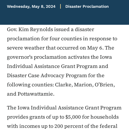
Wednesday, May 8, 2024
Disaster Proclamation
Gov. Kim Reynolds issued a disaster
proclamation for four counties in response to
severe weather that occurred on May 6. The
governor's proclamation activates the Iowa
Individual Assistance Grant Program and
Disaster Case Advocacy Program for the
following counties: Clarke, Marion, O’Brien,
and Pottawattamie.
The Iowa Individual Assistance Grant Program
provides grants of up to $5,000 for households
with incomes up to 200 percent of the federal