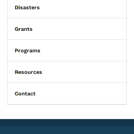
Disasters
Toggle submenu
Grants
Toggle submenu
Programs
Toggle submenu
Resources
Toggle submenu
Contact
Toggle submenu