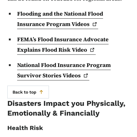
Flooding and the National Flood
Insurance Program
Videos
FEMA’s Flood Insurance Advocate
Explains Flood Risk
Video
National Flood Insurance Program
Survivor Stories
Videos
Back to top
Disasters Impact you Physically,
Emotionally & Financially
Health Risk