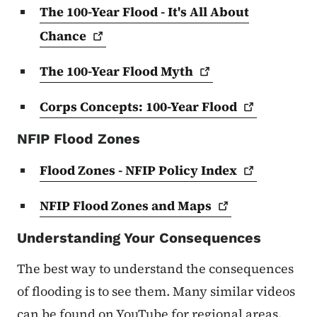
The 100-Year Flood - It's All About
Chance
The 100-Year Flood
Myth
Corps Concepts: 100-Year
Flood
NFIP Flood Zones
Flood Zones - NFIP Policy
Index
NFIP Flood Zones and
Maps
Understanding Your Consequences
The best way to understand the consequences
of flooding is to see them. Many similar videos
can be found on YouTube for regional areas.