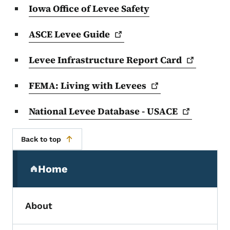
Iowa Office of Levee Safety
ASCE Levee
Guide
Levee Infrastructure Report
Card
FEMA: Living with
Levees
National Levee Database -
USACE
Back to top
Secondary Navigation Menu
Home
(parent section)
About