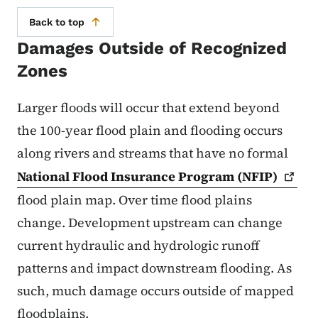
Back to top
Damages Outside of Recognized
Zones
Larger floods will occur that extend beyond
the 100-year flood plain and flooding occurs
along rivers and streams that have no formal
National Flood Insurance Program
(NFIP)
flood plain map. Over time flood plains
change. Development upstream can change
current hydraulic and hydrologic runoff
patterns and impact downstream flooding. As
such, much damage occurs outside of mapped
floodplains.