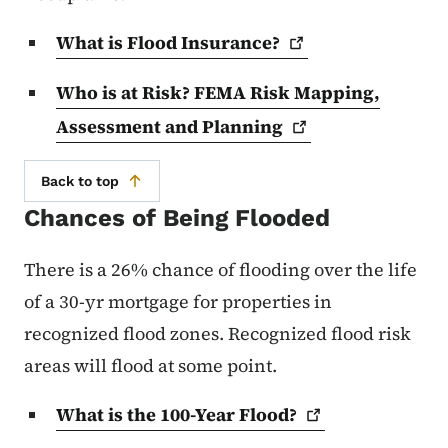
What is Flood
Insurance?
Who is at Risk? FEMA Risk Mapping,
Assessment and
Planning
Back to top
Chances of Being Flooded
There is a 26% chance of flooding over the life
of a 30-yr mortgage for properties in
recognized flood zones. Recognized flood risk
areas will flood at some point.
What is the 100-Year
Flood?