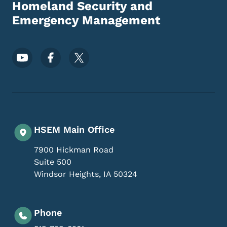
Homeland Security and
Emergency Management
Footer Social Media Menu
HSEM Main Office
7900 Hickman Road
Suite 500
Windsor Heights
,
IA
50324
Phone