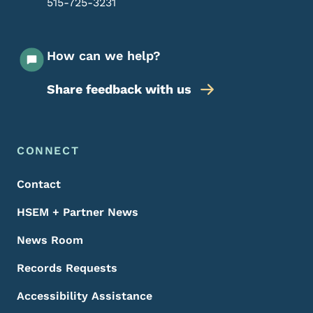
515-725-3231
How can we help?
Share feedback with us
Footer Menu
Footer
CONNECT
Contact
HSEM + Partner News
News Room
Records Requests
Accessibility Assistance