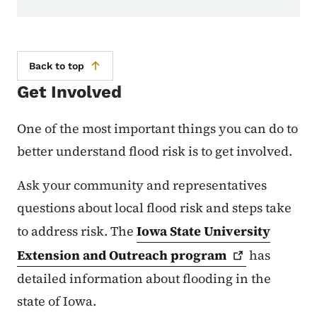
Back to top
Get Involved
One of the most important things you can do to
better understand flood risk is to get involved.
Ask your community and representatives
questions about local flood risk and steps take
to address risk. The
Iowa State University
Extension and Outreach
program
has
detailed information about flooding in the
state of Iowa.