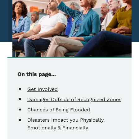
On this page...
Get Involved
Damages Outside of Recognized Zones
Chances of Being Flooded
Disasters Impact you Physically,
Emotionally & Financially