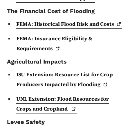
The Financial Cost of Flooding
FEMA: Historical Flood Risk and
Costs
FEMA: Insurance Eligibility &
Requirements
Agricultural Impacts
ISU Extension: Resource List for Crop
Producers Impacted by
Flooding
UNL Extension: Flood Resources for
Crops and
Cropland
Levee Safety