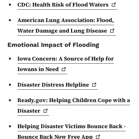
CDC: Health Risk of Flood
Waters
American Lung Association: Flood,
Water Damage and Lung
Disease
Emotional Impact of Flooding
Iowa Concern: A Source of Help for
Iowans in
Need
Disaster Distress
Helpline
Ready.gov: Helping Children Cope with a
Disaster
Helping Disaster Victims Bounce Back -
Bounce Back Now Free
App