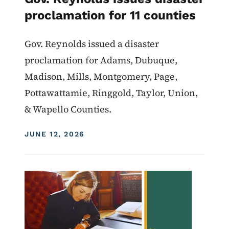
proclamation for 11 counties
Gov. Reynolds issued a disaster
proclamation for Adams, Dubuque,
Madison, Mills, Montgomery, Page,
Pottawattamie, Ringgold, Taylor, Union,
& Wapello Counties.
DISPLAY DATE
JUNE 12, 2026
Image
Proclamations