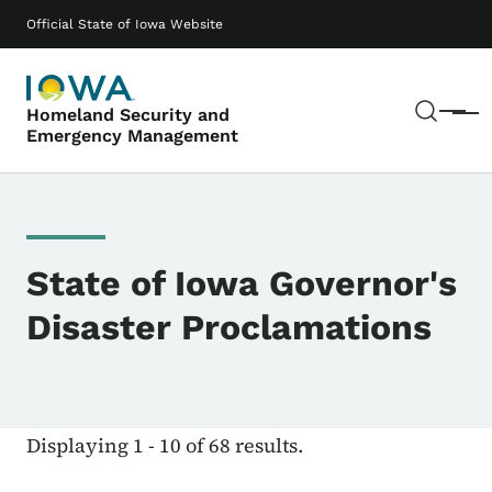
Skip to main content
Main navigation
Official State of Iowa Website
Sear
Homeland Security and
Menu
Emergency Management
State of Iowa Governor's
Disaster Proclamations
Displaying 1 - 10 of 68 results.