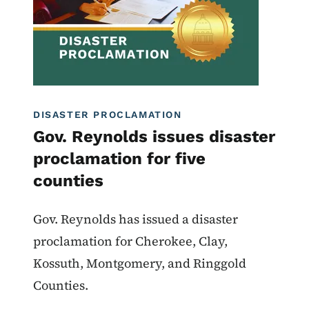
DISASTER PROCLAMATION
Gov. Reynolds issues disaster
proclamation for five
counties
Gov. Reynolds has issued a disaster
proclamation for Cherokee, Clay,
Kossuth, Montgomery, and Ringgold
Counties.