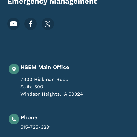
Emergency Management
Footer Social Media Menu
HSEM Main Office
7900 Hickman Road
Suite 500
Windsor Heights
,
IA
50324
Phone
515-725-3231