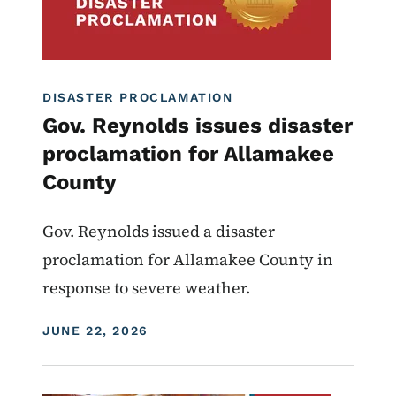
DISASTER PROCLAMATION
Gov. Reynolds issues disaster
proclamation for Allamakee
County
Gov. Reynolds issued a disaster
proclamation for Allamakee County in
response to severe weather.
DISPLAY DATE
JUNE 22, 2026