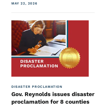
DISPLAY DATE
MAY 22, 2026
Image
Proclamations
DISASTER PROCLAMATION
Gov. Reynolds issues disaster
proclamation for 8 counties