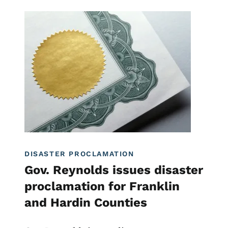
Image
Disaster Assistance
DISASTER PROCLAMATION
Gov. Reynolds issues disaster
proclamation for Franklin
and Hardin Counties