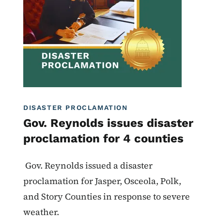
DISASTER PROCLAMATION
Gov. Reynolds issues disaster
proclamation for 4 counties
Gov. Reynolds issued a disaster
proclamation for Jasper, Osceola, Polk,
and Story Counties in response to severe
weather.