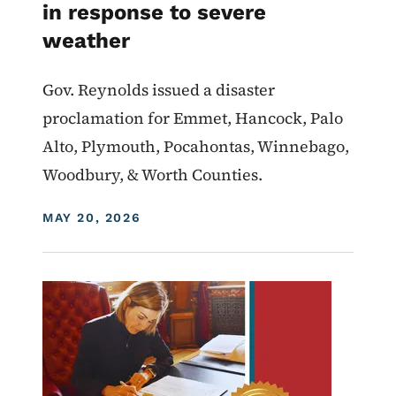
in response to severe
weather
Gov. Reynolds issued a disaster
proclamation for Emmet, Hancock, Palo
Alto, Plymouth, Pocahontas, Winnebago,
Woodbury, & Worth Counties.
DISPLAY DATE
MAY 20, 2026
Image
Proclamations