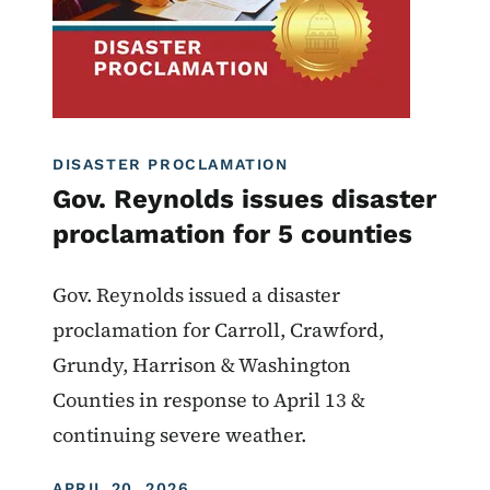
DISASTER PROCLAMATION
Gov. Reynolds issues disaster
proclamation for 5 counties
Gov. Reynolds issued a disaster
proclamation for Carroll, Crawford,
Grundy, Harrison & Washington
Counties in response to April 13 &
continuing severe weather.
DISPLAY DATE
APRIL 20, 2026