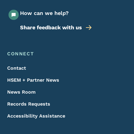
How can we help?
Share feedback with us
Footer Menu
Footer
CONNECT
Contact
HSEM + Partner News
News Room
Records Requests
Accessibility Assistance