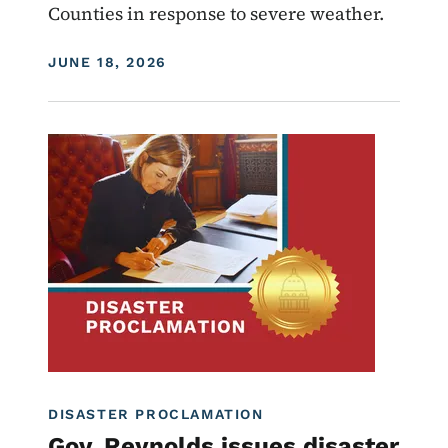
Counties in response to severe weather.
DISPLAY DATE
JUNE 18, 2026
Image
Proclamations
DISASTER PROCLAMATION
Gov. Reynolds issues disaster