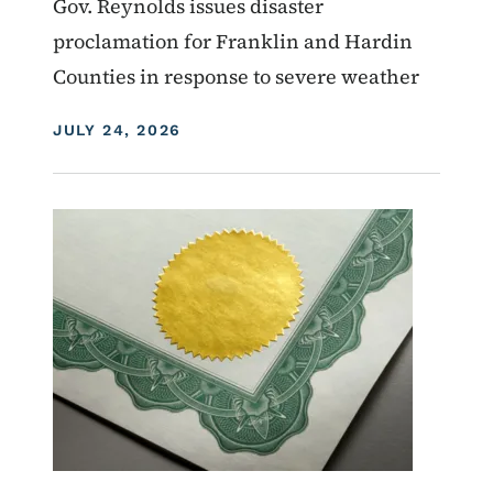
Gov. Reynolds issues disaster
proclamation for Franklin and Hardin
Counties in response to severe weather
DISPLAY DATE
JULY 24, 2026
Image
Proclamations