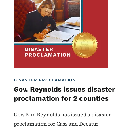
Image
Proclamations
DISASTER PROCLAMATION
Gov. Reynolds issues disaster
proclamation for 2 counties
Gov. Kim Reynolds has issued a disaster
proclamation for Cass and Decatur