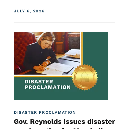
DISPLAY DATE
JULY 6, 2026
Image
Proclamations
DISASTER PROCLAMATION
Gov. Reynolds issues disaster