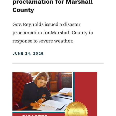
proclamation for Marshall
County
Gov. Reynolds issued a disaster
proclamation for Marshall County in
response to severe weather.
DISPLAY DATE
JUNE 24, 2026
Image
Proclamations