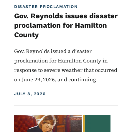
DISASTER PROCLAMATION
Gov. Reynolds issues disaster
proclamation for Hamilton
County
Gov. Reynolds issued a disaster
proclamation for Hamilton County in
response to severe weather that occurred
on June 29, 2026, and continuing.
DISPLAY DATE
JULY 8, 2026
Image
Proclamations