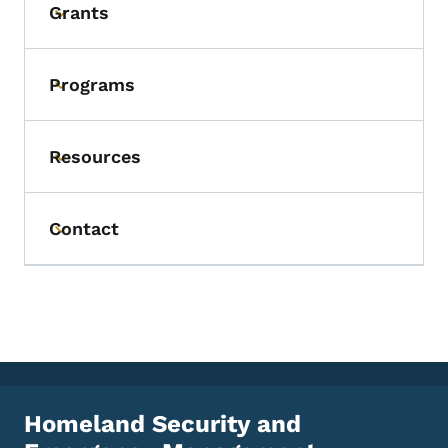
Grants
Toggle submenu
Programs
Toggle submenu
Resources
Toggle submenu
Contact
Toggle submenu
Homeland Security and