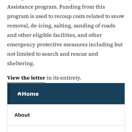
Assistance program. Funding from this
program is used to recoup costs related to snow
removal, de-icing, salting, sanding of roads
and other eligible facilities, and other
emergency protective measures including but
not limited to search and rescue and
sheltering.
View the letter
in its entirety.
Secondary Navigation Menu
Home
(parent section)
About