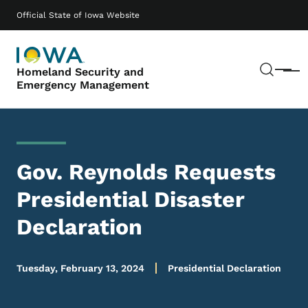
Skip to main content
Main navigation
Official State of Iowa Website
Sear
Homeland Security and
Menu
Emergency Management
Gov. Reynolds Requests
Presidential Disaster
Declaration
Tuesday, February 13, 2024
Presidential Declaration