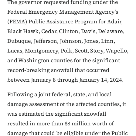
The governor requested funding under the
Federal Emergency Management Agency's
(FEMA) Public Assistance Program for Adair,
Black Hawk, Cedar, Clinton, Davis, Delaware,
Dubuque, Jefferson, Johnson, Jones, Linn,
Lucas, Montgomery, Polk, Scott, Story, Wapello,
and Washington counties for the significant
record-breaking snowfall that occurred
between January 8 through January 14, 2024.
Following a joint federal, state, and local
damage assessment of the affected counties, it
was estimated the significant snowfall
resulted in more than $8 million worth of
damage that could be eligible under the Public