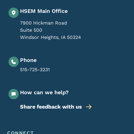
HSEM Main Office
7900 Hickman Road
Suite 500
Windsor Heights
,
IA
50324
Phone
515-725-3231
How can we help?
Share feedback with us
Footer Menu
CONNECT