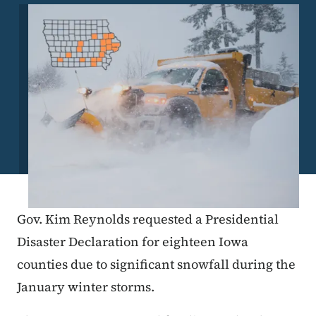
Image
Gov. Kim Reynolds requested a Presidential
Disaster Declaration for eighteen Iowa
counties due to significant snowfall during the
January winter storms.