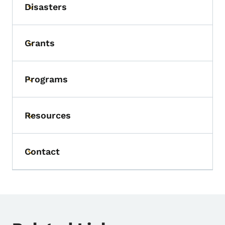
Disasters
Toggle submenu
Grants
Toggle submenu
Programs
Toggle submenu
Resources
Toggle submenu
Contact
Toggle submenu