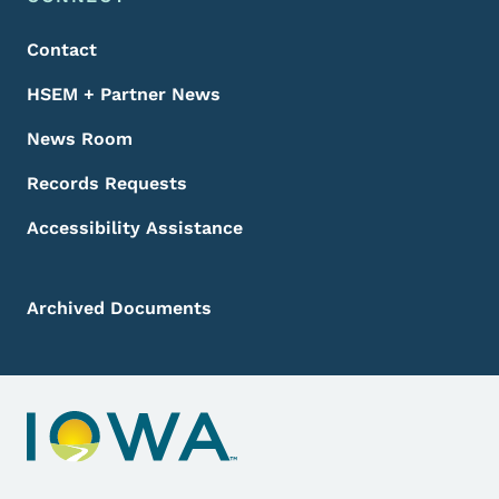
Footer
Contact
HSEM + Partner News
News Room
Records Requests
Accessibility Assistance
Archived Documents