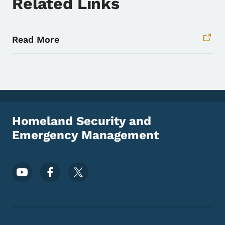
Related Links
Read More
Homeland Security and
Emergency Management
Footer Social Media Menu