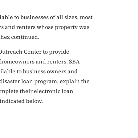
able to businesses of all sizes, most
rs and renters whose property was
chez continued.
 Outreach Center to provide
, homeowners and renters. SBA
ailable to business owners and
 disaster loan program, explain the
mplete their electronic loan
 indicated below.