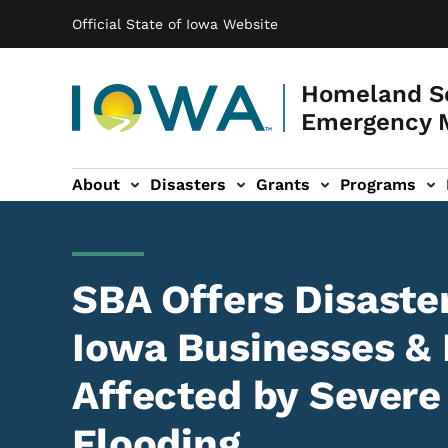
Main navigation
Skip to main content
Official State of Iowa Website
Homeland Se
Emergency 
About
Disasters
Grants
Programs
ation
es sub-navigation
SBA Offers Disaste
Iowa Businesses & 
Affected by Severe
Flooding