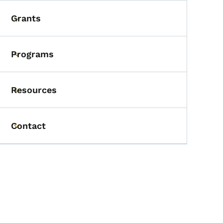
Grants
Toggle submenu
Programs
Toggle submenu
Resources
Toggle submenu
Contact
Toggle submenu