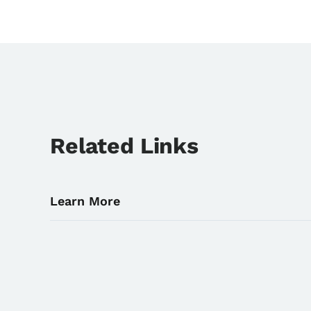
Related Links
Learn More