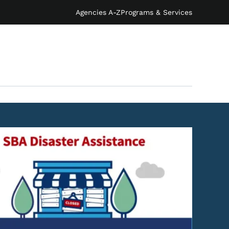
Agencies A-Z
Programs & Services