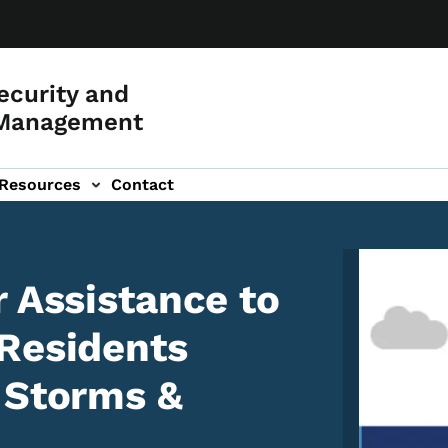
curity and
Management
Resources
Contact
Image
r Assistance to
Residents
 Storms &