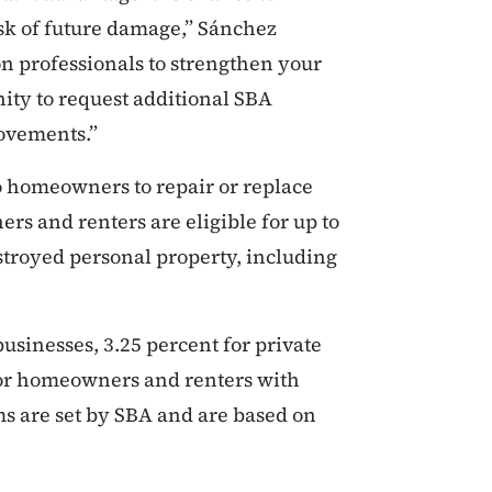
sk of future damage,” Sánchez
n professionals to strengthen your
ity to request additional SBA
rovements.”
to homeowners to repair or replace
s and renters are eligible for up to
stroyed personal property, including
businesses, 3.25 percent for private
for homeowners and renters with
s are set by SBA and are based on