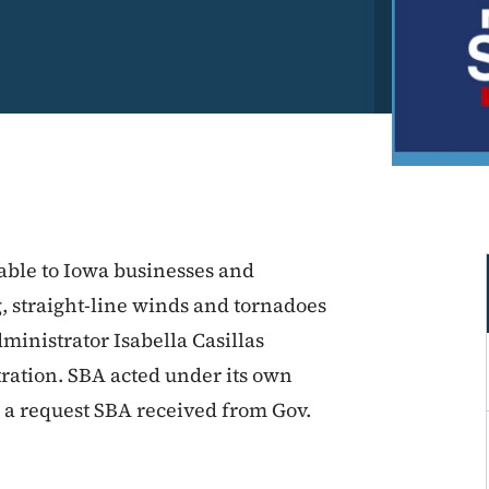
lable to Iowa businesses and
g, straight-line winds and tornadoes
ministrator Isabella Casillas
ration. SBA acted under its own
to a request SBA received from Gov.