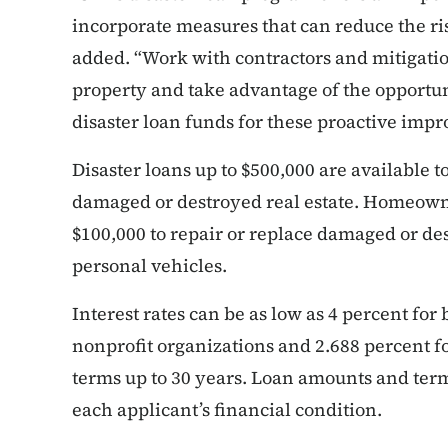
incorporate measures that can reduce the ri
added. “Work with contractors and mitigatio
property and take advantage of the opportun
disaster loan funds for these proactive imp
Disaster loans up to $500,000 are available 
damaged or destroyed real estate. Homeowner
$100,000 to repair or replace damaged or de
personal vehicles.
Interest rates can be as low as 4 percent for 
nonprofit organizations and 2.688 percent 
terms up to 30 years. Loan amounts and term
each applicant’s financial condition.