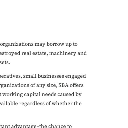
t organizations may borrow up to
destroyed real estate, machinery and
sets.
operatives, small businesses engaged
ganizations of any size, SBA offers
t working capital needs caused by
available regardless of whether the
rtant advantage–the chance to