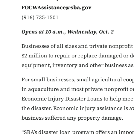
FOCWAssistance@sba.gov
(916) 735-1501
Opens at 10 a.m., Wednesday, Oct. 2
Businesses of all sizes and private nonprofi
$2 million to repair or replace damaged or 
equipment, inventory and other business as
For small businesses, small agricultural co
in aquaculture and most private nonprofit or
Economic Injury Disaster Loans to help mee
the disaster. Economic injury assistance is 
business suffered any property damage.
“SBA’s disaster loan program offers an impo