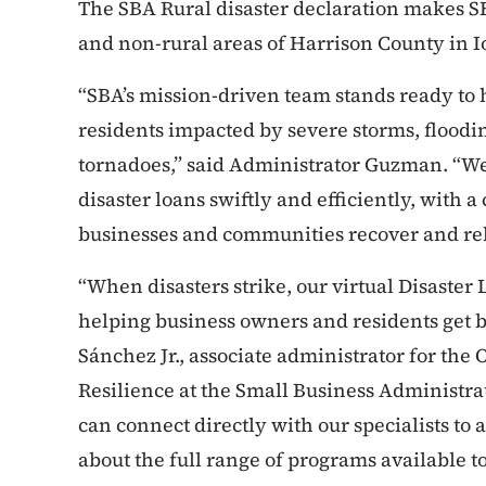
The SBA Rural disaster declaration makes SB
and non-rural areas of Harrison County in 
“SBA’s mission-driven team stands ready to 
residents impacted by severe storms, floodin
tornadoes,” said Administrator Guzman. “We
disaster loans swiftly and efficiently, with 
businesses and communities recover and reb
“When disasters strike, our virtual Disaster
helping business owners and residents get ba
Sánchez Jr., associate administrator for the 
Resilience at the Small Business Administrat
can connect directly with our specialists to 
about the full range of programs available t