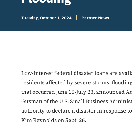
Tuesday, October 1, 2024
Partner News
Low-interest federal disaster loans are avai
residents affected by severe storms, floodin
that occurred June 16‑July 23, announced Ad
Guzman of the U.S. Small Business Administ
authority to declare a disaster in response 
Kim Reynolds on Sept. 26.