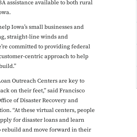
A assistance available to both rural
Iowa.
help Iowa’s small businesses and
g, straight-line winds and
’re committed to providing federal
a customer-centric approach to help
uild.”
 Loan Outreach Centers are key to
ck on their feet,” said Francisco
Office of Disaster Recovery and
ion. “At these virtual centers, people
apply for disaster loans and learn
o rebuild and move forward in their