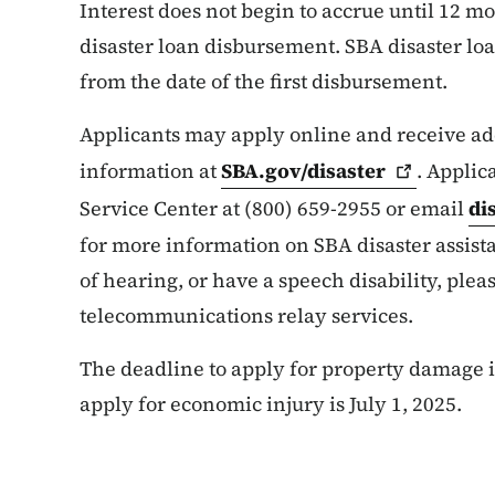
Interest does not begin to accrue until 12 mo
disaster loan disbursement. SBA disaster l
from the date of the first disbursement.
Applicants may apply online and receive add
information at
SBA.gov/disaster
. Applic
Service Center at (800) 659-2955 or email
di
for more information on SBA disaster assist
of hearing, or have a speech disability, pleas
telecommunications relay services.
The deadline to apply for property damage is
apply for economic injury is July 1, 2025.