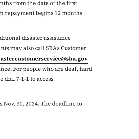
nths from the date of the first
oan repayment begins 12 months
itional disaster assistance
ants may also call SBA’s Customer
sastercustomerservice@sba.gov
ance. For people who are deaf, hard
e dial 7-1-1 to access
 Nov. 30, 2024. The deadline to