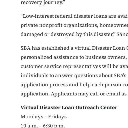
recovery journey.”
“Low-interest federal disaster loans are avail
private nonprofit organizations, homeowne
damaged or destroyed by this disaster,” Sán
SBA has established a virtual Disaster Loan
personalized assistance to business owners
customer service representatives will be av
individuals to answer questions about SBA’s
application process and help each person co
application. Applicants may call or email as
Virtual Disaster Loan Outreach Center
Mondays – Fridays
10 a.m. – 6:30 p.m.