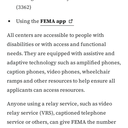
(3362)
Using the
FEMA
app
All centers are accessible to people with
disabilities or with access and functional
needs. They are equipped with assistive and
adaptive technology such as amplified phones,
caption phones, video phones, wheelchair
ramps and other resources to help ensure all
applicants can access resources.
Anyone using a relay service, such as video
relay service (VRS), captioned telephone
service or others, can give FEMA the number