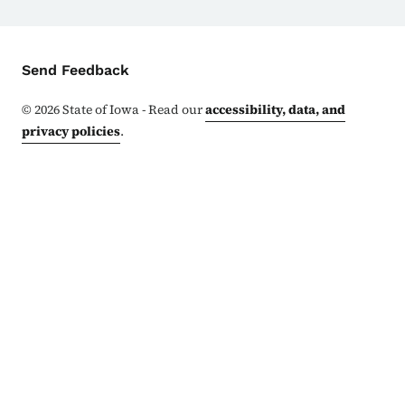
Contact Menu
Send Feedback
©
2026
State of Iowa - Read our
accessibility, data, and
privacy policies
.