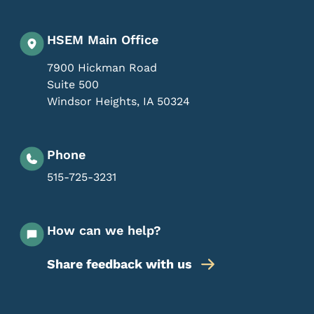
HSEM Main Office
7900 Hickman Road
Suite 500
Windsor Heights
,
IA
50324
Phone
515-725-3231
How can we help?
Share feedback with us