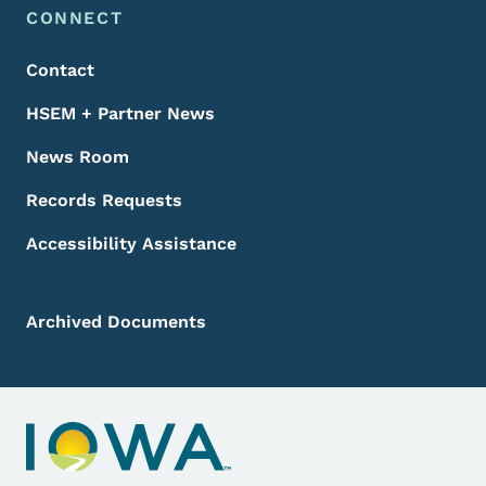
Footer Menu
Footer
CONNECT
Contact
HSEM + Partner News
News Room
Records Requests
Accessibility Assistance
Archived Documents