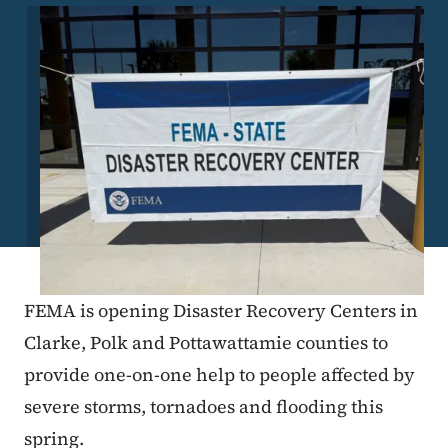
Image
FEMA is opening Disaster Recovery Centers in
Clarke, Polk and Pottawattamie counties to
provide one-on-one help to people affected by
severe storms, tornadoes and flooding this
spring.