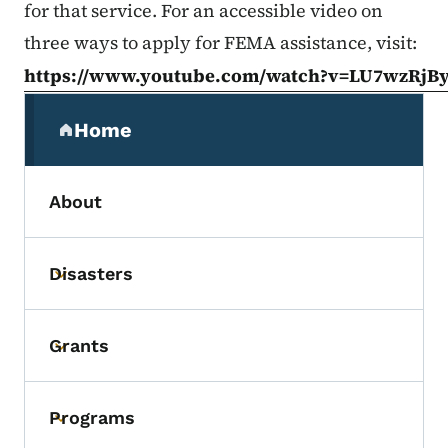
for that service. For an accessible video on
three ways to apply for FEMA assistance, visit:
https://www.youtube.com/watch?v=LU7wzRjB
Secondary Navigation Menu
Home
(parent section)
About
Disasters
Toggle submenu
Grants
Toggle submenu
Programs
Toggle submenu