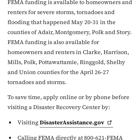
FEMA funding is available to homeowners and
renters for severe storms, tornadoes and
flooding that happened May 20-31 in the
counties of Adair, Montgomery, Polk and Story.
FEMA funding is also available for
homeowners and renters in Clarke, Harrison,
Mills, Polk, Pottawattamie, Ringgold, Shelby
and Union counties for the April 26-27
tornadoes and storms.
To save time, apply online or by phone before
visiting a Disaster Recovery Center by:
Visiting
DisasterAssistance.gov
Calling FEMA directly at 800-621-FEMA