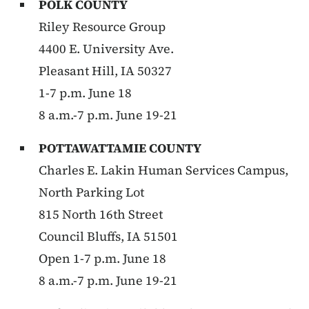
POLK COUNTY
Riley Resource Group
4400 E. University Ave.
Pleasant Hill, IA 50327
1-7 p.m. June 18
8 a.m.-7 p.m. June 19-21
POTTAWATTAMIE COUNTY
Charles E. Lakin Human Services Campus,
North Parking Lot
815 North 16th Street
Council Bluffs, IA 51501
Open 1-7 p.m. June 18
8 a.m.-7 p.m. June 19-21