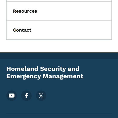
Resources
Toggle submenu
Contact
Toggle submenu
Homeland Security and
Emergency Management
Footer Social Media Menu