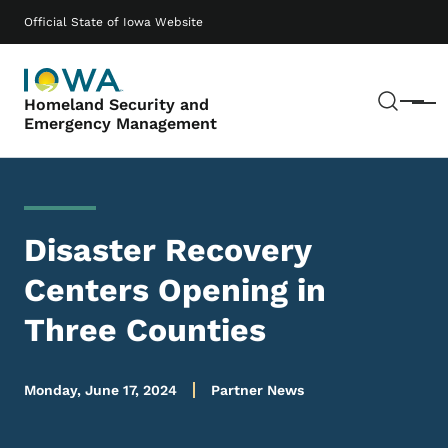
Skip to main content
Main navigation
Official State of Iowa Website
Sear
Homeland Security and
Menu
Emergency Management
Disaster Recovery
Centers Opening in
Three Counties
Monday, June 17, 2024
Partner News