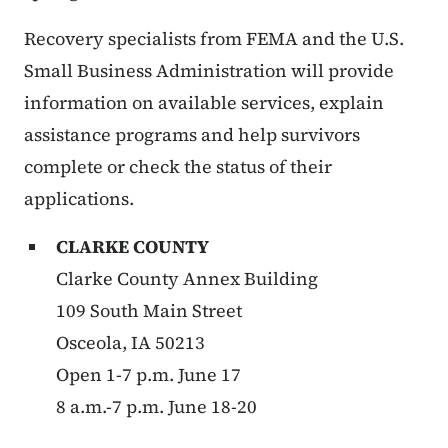
Recovery specialists from FEMA and the U.S.
Small Business Administration will provide
information on available services, explain
assistance programs and help survivors
complete or check the status of their
applications.
CLARKE COUNTY
Clarke County Annex Building
109 South Main Street
Osceola, IA 50213
Open 1-7 p.m. June 17
8 a.m.-7 p.m. June 18-20