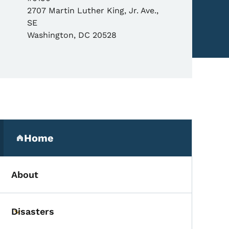
2707 Martin Luther King, Jr. Ave.,
SE
Washington
,
DC
20528
Secondary Navigation Me
Home
(parent section)
About
Disasters
Toggle submenu