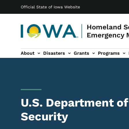
Main navigation
Skip to main content
Official State of Iowa Website
Homeland Se
Emergency 
About
Disasters
Grants
Programs
ation
es sub-navigation
U.S. Department o
Security