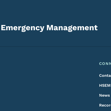
d Emergency Management
Footer
Footer Menu
CON
Conta
HSEM 
News
Recor