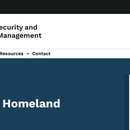
curity and
Management
Resources
Contact
f Homeland