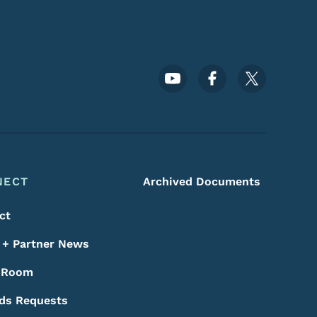
Footer Social Media Menu
NECT
Archived Documents
ct
+ Partner News
 Room
ds Requests