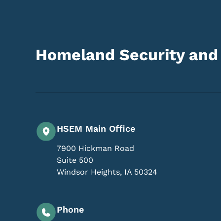
Homeland Security an
HSEM Main Office
7900 Hickman Road
Suite 500
Windsor Heights
,
IA
50324
Phone