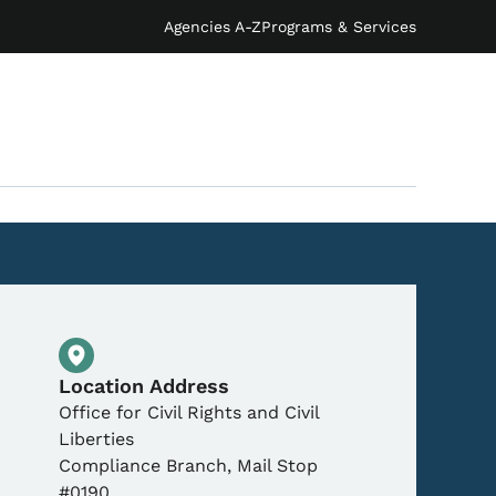
Agencies A-Z
Programs & Services
Physical Location
Location Address
Office for Civil Rights and Civil
Liberties
Compliance Branch, Mail Stop
#0190