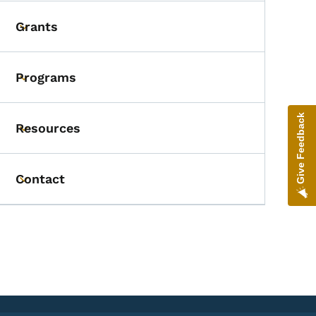
Grants
Toggle submenu
Programs
Toggle submenu
Give Feedback
Resources
Toggle submenu
Contact
Toggle submenu