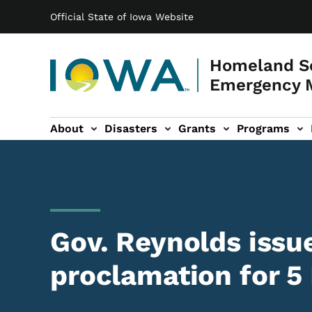
Main navigation
Skip to main content
Official State of Iowa Website
Homeland Se
Emergency 
About
Disasters
Grants
Programs
ation
es sub-navigation
Gov. Reynolds issu
proclamation for 5