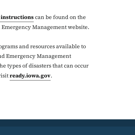
 instructions
can be found on the
d Emergency Management website.
ograms and resources available to
y and Emergency Management
e types of disasters that can occur
isit
ready.iowa.gov
.