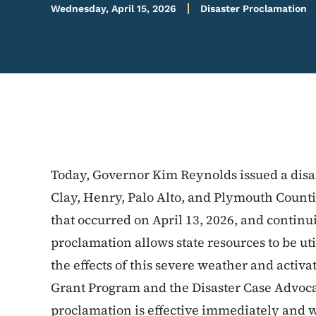
Wednesday, April 15, 2026
Disaster Proclamation
Today, Governor Kim Reynolds issued a disa
Clay, Henry, Palo Alto, and Plymouth Counti
that occurred on April 13, 2026, and contin
proclamation allows state resources to be ut
the effects of this severe weather and activa
Grant Program and the Disaster Case Advoca
proclamation is effective immediately and wi