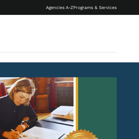
Agencies A-Z
Programs & Services