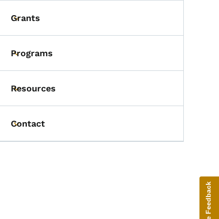
Grants
Toggle submenu
Programs
Toggle submenu
Resources
Toggle submenu
Contact
Toggle submenu
Give Feedback