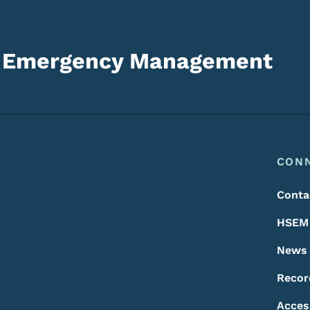
d Emergency Management
Footer
Footer Menu
CON
Conta
HSEM 
News
Recor
Acces