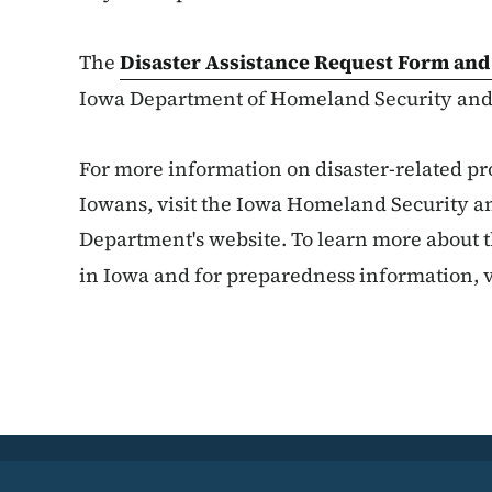
The
Disaster Assistance Request Form and
Iowa Department of Homeland Security an
For more information on disaster-related pr
Iowans, visit the Iowa Homeland Securit
Department's website. To learn more about th
in Iowa and for preparedness information, v