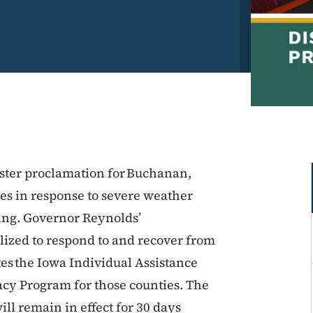
ster proclamation for Buchanan,
es in response to severe weather
uing. Governor Reynolds’
ilized to respond to and recover from
tes the Iowa Individual Assistance
cy Program for those counties. The
ll remain in effect for 30 days