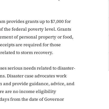
m provides grants up to $7,000 for
f the federal poverty level. Grants
cement of personal property or food,
ceipts are required for those
related to storm recovery.
s serious needs related to disaster-
ons. Disaster case advocates work
lan and provide guidance, advice, and
ere are no income eligibility
 days from the date of Governor