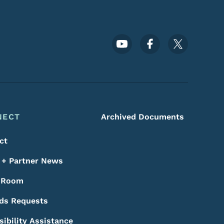
Footer Social Media Menu
NECT
Archived Documents
ct
+ Partner News
 Room
ds Requests
sibility Assistance