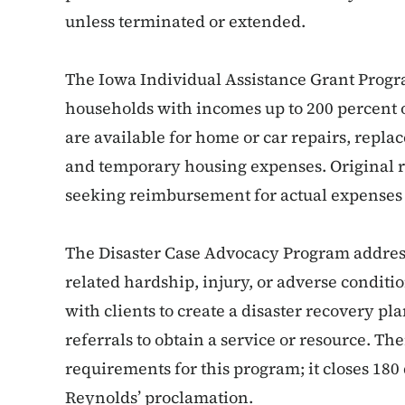
unless terminated or extended.
The Iowa Individual Assistance Grant Progra
households with incomes up to 200 percent o
are available for home or car repairs, repla
and temporary housing expenses. Original re
seeking reimbursement for actual expenses 
The Disaster Case Advocacy Program addresse
related hardship, injury, or adverse conditi
with clients to create a disaster recovery p
referrals to obtain a service or resource. Th
requirements for this program; it closes 180
Reynolds’ proclamation.