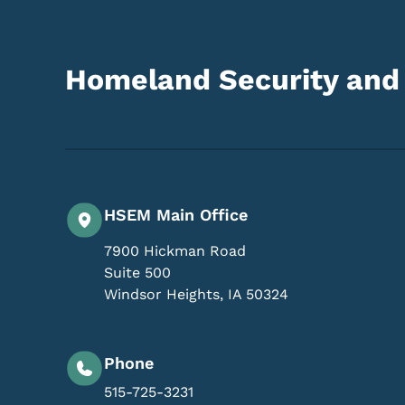
Homeland Security an
HSEM Main Office
7900 Hickman Road
Suite 500
Windsor Heights
,
IA
50324
Phone
515-725-3231