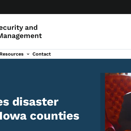
curity and
Management
Resources
Contact
Image
es disaster
 Iowa counties