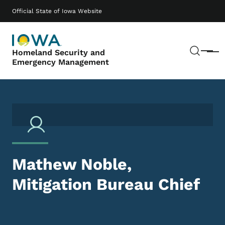
Skip to main content
Main navigation
Official State of Iowa Website
Sear
Homeland Security and
Menu
Emergency Management
Mathew Noble,
Mitigation Bureau Chief