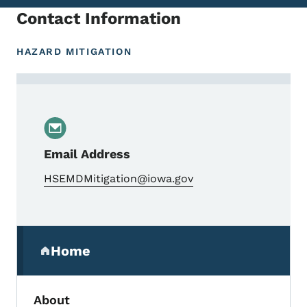
Contact Information
HAZARD MITIGATION
Contact Mathew Noble, Mitigation Bureau
Email Address
HSEMDMitigation@iowa.gov
Secondary Navigation Menu
Home
(parent section)
About