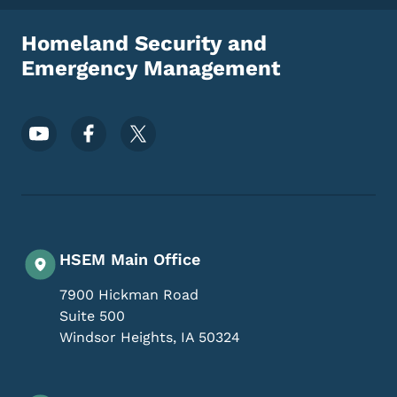
Homeland Security and
Emergency Management
Footer Social Media Menu
HSEM Main Office
7900 Hickman Road
Suite 500
Windsor Heights
,
IA
50324