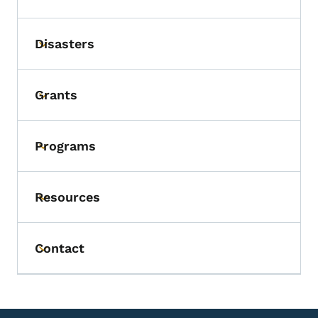
Disasters
Toggle submenu
Grants
Toggle submenu
Programs
Toggle submenu
Resources
Toggle submenu
Contact
Toggle submenu