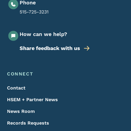
Phone
515-725-3231
How can we help?
Share feedback with us
Footer Menu
Footer
CONNECT
Contact
HSEM + Partner News
News Room
Records Requests