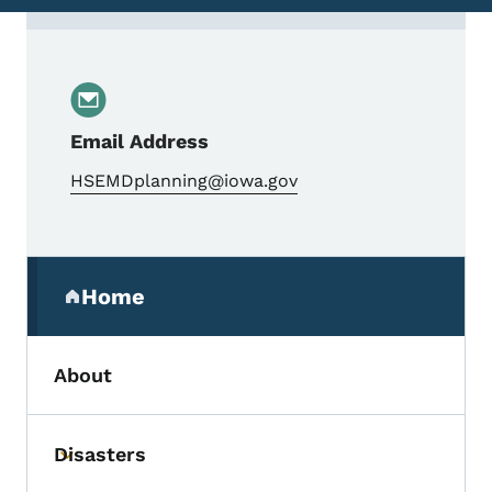
Contact Mark Shearer, HSEM Planner
Email Address
HSEMDplanning@iowa.gov
Secondary Navigation Menu
Home
(parent section)
About
Disasters
Toggle submenu