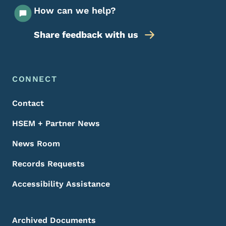
How can we help?
Share feedback with us
Footer Menu
Footer
CONNECT
Contact
HSEM + Partner News
News Room
Records Requests
Accessibility Assistance
Archived Documents