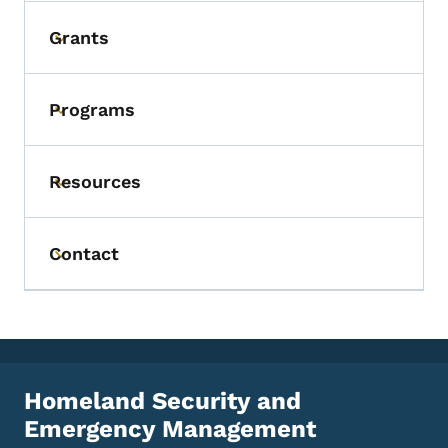
Grants
Toggle submenu
Programs
Toggle submenu
Resources
Toggle submenu
Contact
Toggle submenu
Homeland Security and
Emergency Management