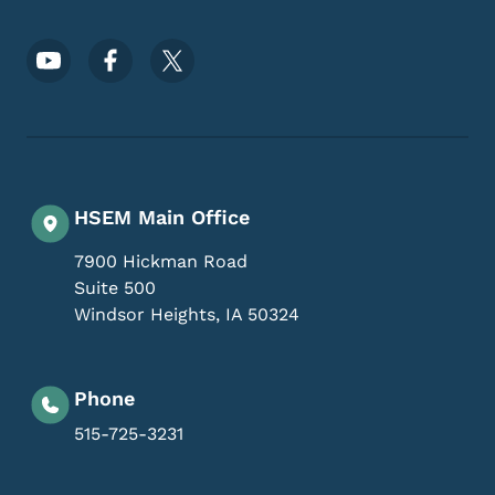
Footer Social Media Menu
HSEM Main Office
7900 Hickman Road
Suite 500
Windsor Heights
,
IA
50324
Phone
515-725-3231