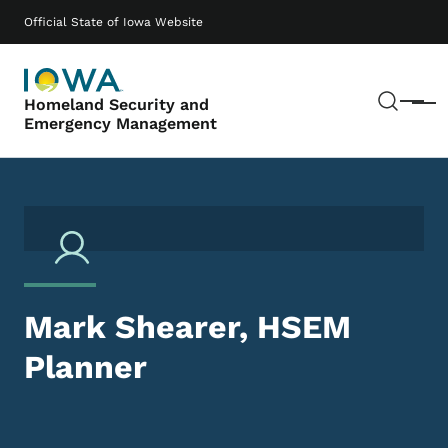
Skip to main content
Main navigation
Official State of Iowa Website
Sear
Homeland Security and
Menu
Emergency Management
Mark Shearer, HSEM
Planner