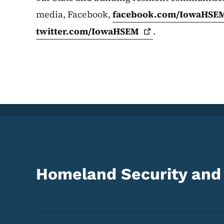
media, Facebook,
facebook.com/IowaHSE
twitter.com/IowaHSEM
.
Homeland Security an