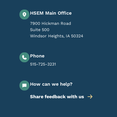
HSEM Main Office
7900 Hickman Road
Suite 500
Windsor Heights
,
IA
50324
Phone
515-725-3231
How can we help?
Share feedback with us