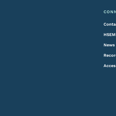
Footer
Footer Menu
CON
Conta
HSEM 
News
Recor
Acces