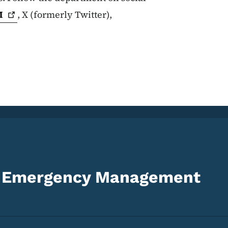
M
, X (formerly Twitter),
d Emergency Management