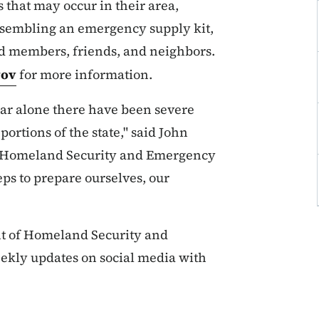
 that may occur in their area,
ssembling an emergency supply kit,
d members, friends, and neighbors.
gov
for more information.
year alone there have been severe
portions of the state," said John
of Homeland Security and Emergency
ps to prepare ourselves, our
t of Homeland Security and
kly updates on social media with