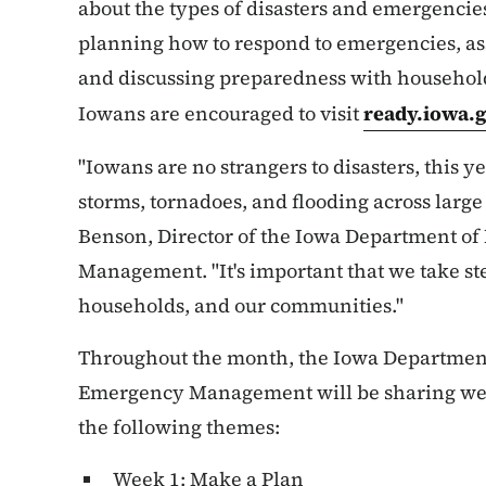
about the types of disasters and emergencies
planning how to respond to emergencies, a
and discussing preparedness with househol
Iowans are encouraged to visit
ready.iowa.
"Iowans are no strangers to disasters, this 
storms, tornadoes, and flooding across large 
Benson, Director of the Iowa Department 
Management. "It's important that we take ste
households, and our communities."
Throughout the month, the Iowa Departmen
Emergency Management will be sharing wee
the following themes:
Week 1: Make a Plan