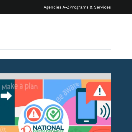
Agencies A-Z
Programs & Services