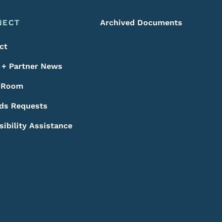
NECT
Archived Documents
ct
+ Partner News
 Room
ds Requests
sibility Assistance