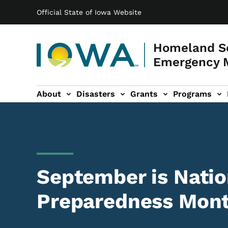
Main navigation
Skip to main content
Official State of Iowa Website
Homeland Se
Emergency 
About
Disasters
Grants
Programs
ation
es sub-navigation
September is Natio
Preparedness Mon