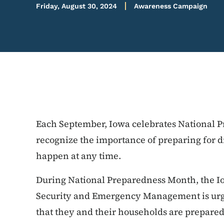
Friday, August 30, 2024
Awareness Campaign
Each September, Iowa celebrates National P
recognize the importance of preparing for d
happen at any time.
During National Preparedness Month, the 
Security and Emergency Management is urgi
that they and their households are prepare