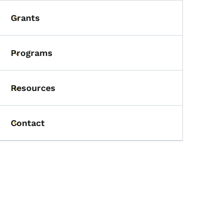
Grants
Toggle submenu
Programs
Toggle submenu
Resources
Toggle submenu
Contact
Toggle submenu