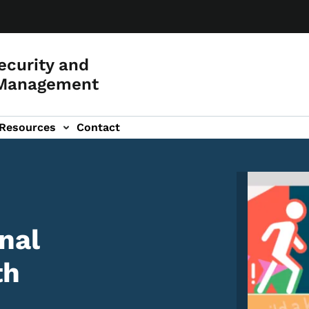
curity and
Management
Resources
Contact
Image
nal
th