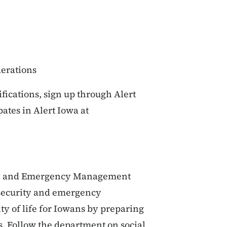
erations
fications, sign up through Alert
pates in Alert Iowa at
ty and Emergency Management
 security and emergency
y of life for Iowans by preparing
s. Follow the department on social