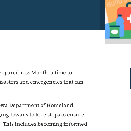
reparedness Month, a time to
isasters and emergencies that can
Iowa Department of Homeland
ng Iowans to take steps to ensure
d. This includes becoming informed