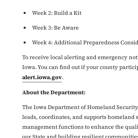
Week 2: Build a Kit
Week 3: Be Aware
Week 4: Additional Preparedness Consid
To receive local alerting and emergency noti
Iowa. You can find out if your county partici
alert.iowa.gov
.
About the Department:
The Iowa Department of Homeland Securi
leads, coordinates, and supports homeland
management functions to enhance the qualit
our State and building resilient communitie