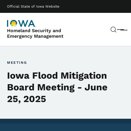
Skip to main content
Main navigation
Official State of Iowa Website
Sear
Homeland Security and
Menu
Emergency Management
MEETING
Iowa Flood Mitigation
Board Meeting - June
25, 2025