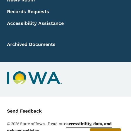
Records Requests
Accessibility Assistance
Archived Documents
Contact Menu
Send Feedback
©
2026
State of Iowa - Read our
accessibility, data, and
privacy policies
.