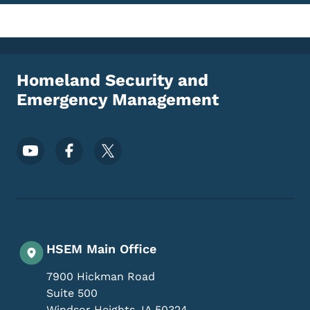
Homeland Security and
Emergency Management
Footer Social Media Menu
HSEM Main Office
7900 Hickman Road
Suite 500
Windsor Heights
,
IA
50324