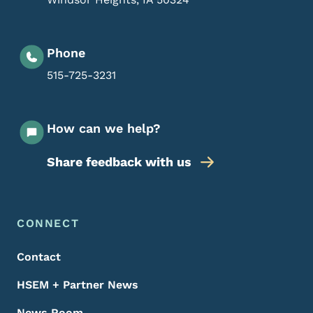
Phone
515-725-3231
How can we help?
Share feedback with us
Footer Menu
Footer
CONNECT
Contact
HSEM + Partner News
News Room