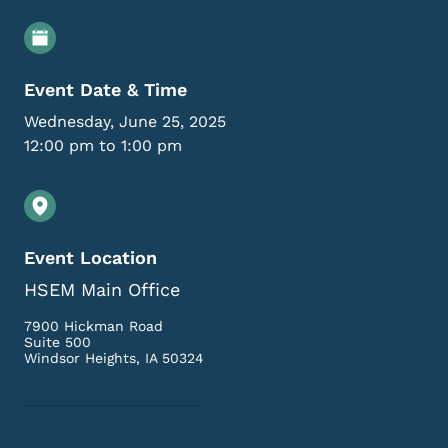
Event Details
Event Date & Time
Wednesday, June 25, 2025
12:00 pm to 1:00 pm
Event Location
HSEM Main Office
7900 Hickman Road
Suite 500
Windsor Heights
,
IA
50324